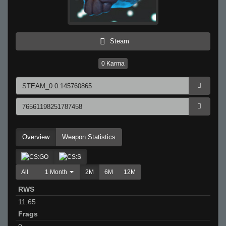
Steam
0
Karma
Overview
Weapon Statistics
All
1 Month
2M
6M
12M
RWS
11.65
Frags