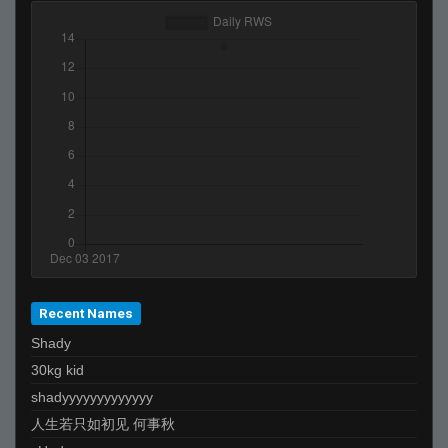
Recent Names
Shady
30kg kid
shadyyyyyyyyyyyyy
人生若只如初见 何事秋