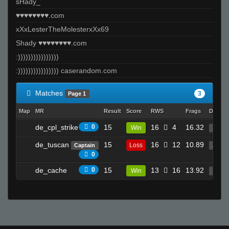
sHady_
♥♥♥♥♥♥♥♥.com
xXxLesterTheMolesterxXx69
Shady ♥♥♥♥♥♥♥♥.com
:))))))))))))))))
:)))))))))))))))) caserandom.com
Matches
3
Page 1
Map
MR
Result
Score
RWS
Frags
Deaths
de_cpl_strike
0
15
16
4
16.32
Win
19
de_tuscan
15
16
12
10.89
Loss
Captain
20
0
de_cache
0
15
13
16
13.92
Win
18