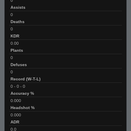
0
Assists
0
Deaths
0
KDR
0.00
Plants
0
Defuses
0
Record (W-T-L)
0
-
0
-
0
Accuracy %
0.000
Headshot %
0.000
ADR
0.0