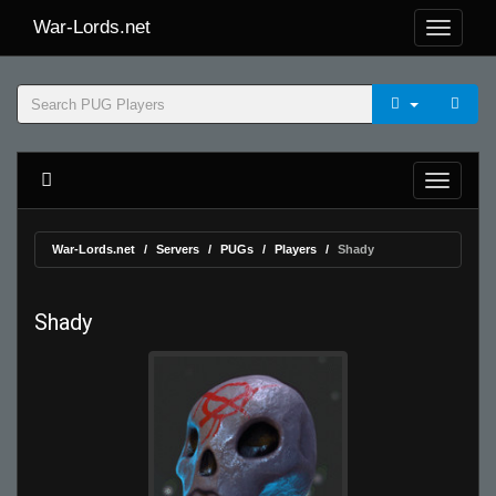
War-Lords.net
War-Lords.net
Servers
PUGs
Players
Shady
Shady