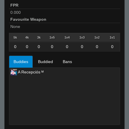
FPR
0.000
Favourite Weapon
None
5k
4k
3k
1v5
1v4
1v3
1v2
1v1
0
0
0
0
0
0
0
0
Buddies
Buddied
Bans
A Recepciós ᴹ