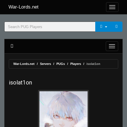
War-Lords.net
War-Lords.net
Servers
PUGs
Players
isolat1on
isolat1on