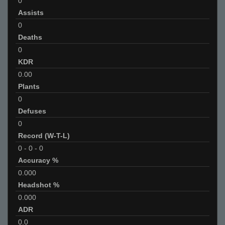
0
Assists
0
Deaths
0
KDR
0.00
Plants
0
Defuses
0
Record (W-T-L)
0
-
0
-
0
Accuracy %
0.000
Headshot %
0.000
ADR
0.0