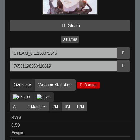
Steam
0
Karma
Overview
Weapon Statistics
Banned
All
1 Month
2M
6M
12M
RWS
6.59
Frags