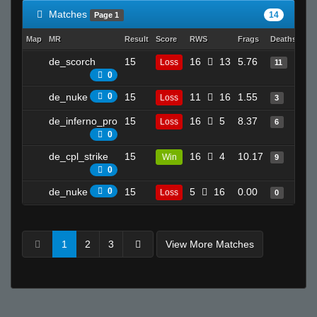
Matches
14
Page 1
Map
MR
Result
Score
RWS
Frags
Deaths
Clu
de_scorch
15
16
13
5.76
21
Loss
11
0
de_nuke
0
15
11
16
1.55
8
Loss
3
de_inferno_pro
15
16
5
8.37
11
Loss
6
0
de_cpl_strike
15
16
4
10.17
9
Win
9
0
de_nuke
0
15
5
16
0.00
2
Loss
0
1
2
3
View More Matches