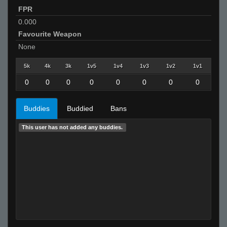
FPR
0.000
Favourite Weapon
None
5k
4k
3k
1v5
1v4
1v3
1v2
1v1
0
0
0
0
0
0
0
0
Buddies
Buddied
Bans
This user has not added any buddies.