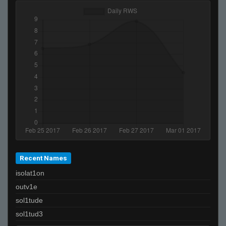
Recent Names
isolat1on
outv1e
sol1tude
sol1tud3