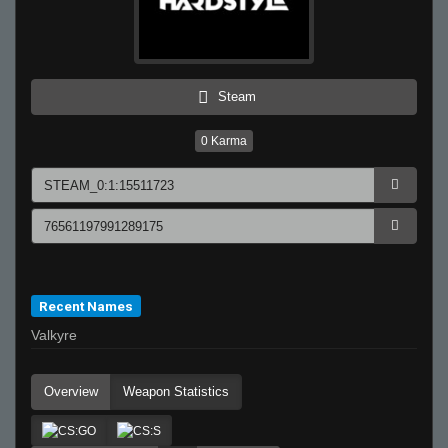
Steam
0
Karma
Recent Names
Valkyre
Overview
Weapon Statistics