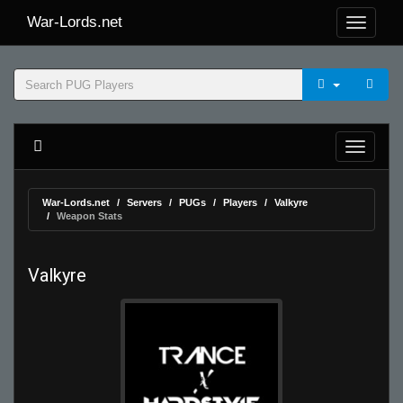
War-Lords.net
War-Lords.net
Servers
PUGs
Players
Valkyre
Weapon Stats
Valkyre