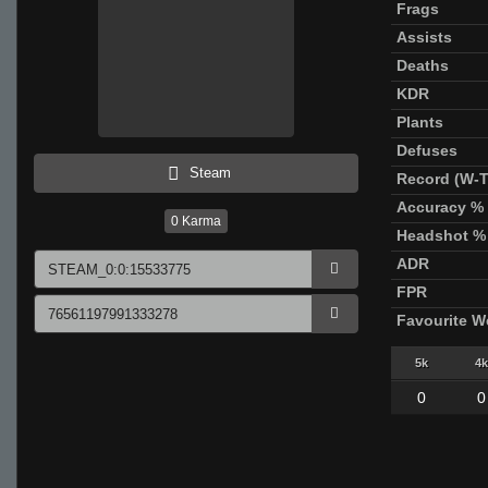
Frags
Assists
Deaths
KDR
Plants
Defuses
Steam
Record (W-T
Accuracy %
0
Karma
Headshot %
ADR
FPR
Favourite 
5k
4k
0
0