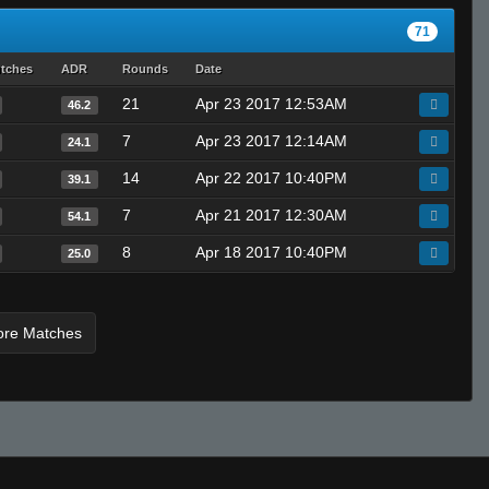
71
utches
ADR
Rounds
Date
21
Apr 23 2017 12:53AM
46.2
7
Apr 23 2017 12:14AM
24.1
14
Apr 22 2017 10:40PM
39.1
7
Apr 21 2017 12:30AM
54.1
8
Apr 18 2017 10:40PM
25.0
ore Matches