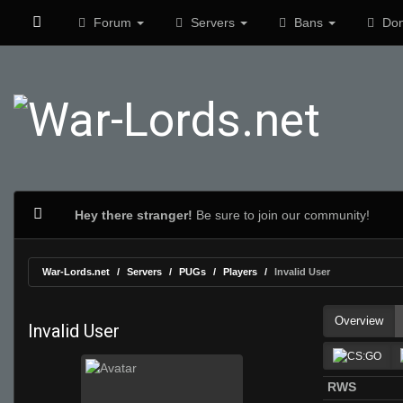
Forum
Servers
Bans
Don
Hey there stranger!
Be sure to join our community!
War-Lords.net
Servers
PUGs
Players
Invalid User
Overview
Invalid User
RWS