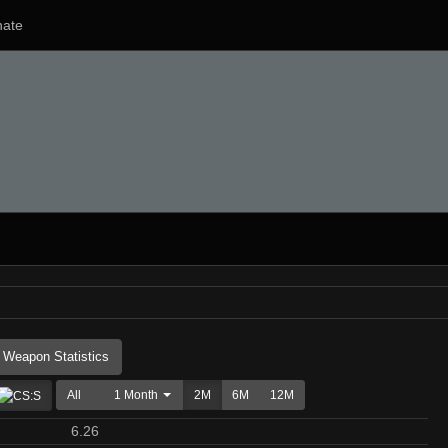
ate
Weapon Statistics
All
1 Month
2M
6M
12M
6.26