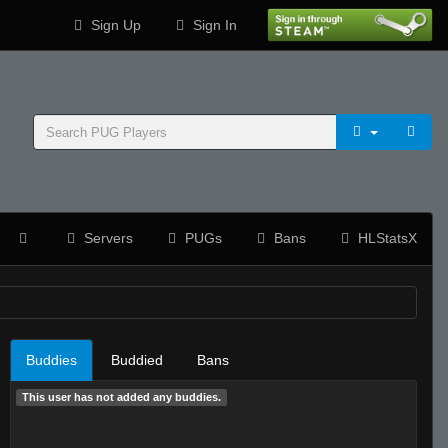
Sign Up
Sign In
Servers
PUGs
Bans
HLStatsX
Buddies
Buddied
Bans
This user has not added any buddies.