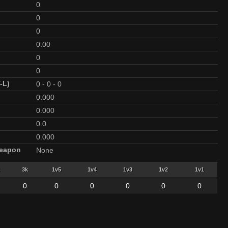
0
0
0
0.00
0
0
-L)
0
-
0
-
0
0.000
0.000
0.0
0.000
Weapon
None
3k
1v5
1v4
1v3
1v2
1v1
0
0
0
0
0
0