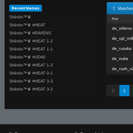
Recent Names
Matche
Shihōin™♛
Map
Shihōin™♛ #HEAT
de_inferno
Shihōin™♛ #RAVENS
de_cpl_mill
Shihōin™♛ #HEAT 1-2
de_russka
Shihōin™♛ #HEAT 1-1
Shihōin™♛ #UD40
de_nuke
Shihōin™♛ #HEAT 1-3
de_rush_v
Shihōin™♛ #HEAT 0-1
Shihōin™♛ #HEAT 3-3
Shihōin™♛ #HEAT 3-2
1