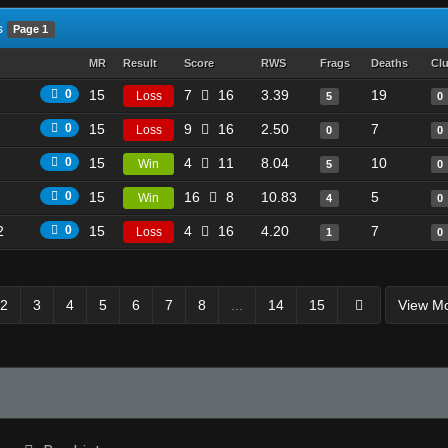
s
Page 1
MR
Result
Score
RWS
Frags
Deaths
Cl
0
15
7
16
3.39
19
Loss
5
0
0
15
9
16
2.50
7
Loss
0
0
0
15
4
11
8.04
10
Win
5
0
0
15
16
8
10.83
5
Win
4
0
2
0
15
4
16
4.20
7
Loss
1
0
2
3
4
5
6
7
8
...
14
15
View M