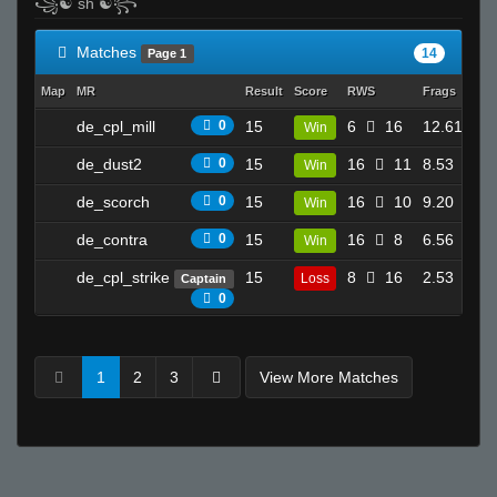
꧁☯ sh ☯꧂
Matches
14
Page 1
Map
MR
Result
Score
RWS
Frags
Dea
de_cpl_mill
0
15
6
16
12.61
Win
19
de_dust2
0
15
16
11
8.53
Win
16
de_scorch
0
15
16
10
9.20
Win
17
de_contra
0
15
16
8
6.56
Win
7
de_cpl_strike
15
8
16
2.53
Loss
Captain
9
0
1
2
3
View More Matches