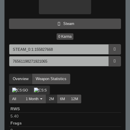
Steam
0
Karma
Overview
Weapon Statistics
All
1 Month
2M
6M
12M
RWS
5.40
Frags