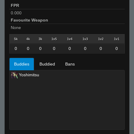
FPR
0.000
Favourite Weapon
None
5k
4k
3k
1v5
1v4
1v3
1v2
1v1
0
0
0
0
0
0
0
0
Buddies
Buddied
Bans
Yoshimitsu