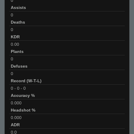
0
Assists
0
Deaths
0
KDR
0.00
Plants
0
Defuses
0
Record (W-T-L)
0
-
0
-
0
Accuracy %
0.000
Headshot %
0.000
ADR
0.0