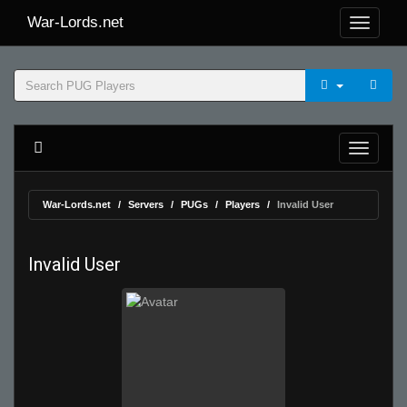
War-Lords.net
War-Lords.net
Servers
PUGs
Players
Invalid User
Invalid User