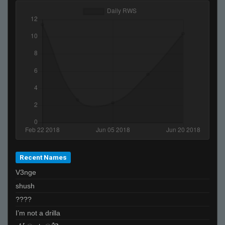
Recent Names
V3nge
shush
????
I’m not a drilla