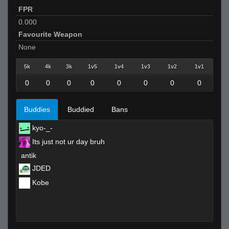
FPR
0.000
Favourite Weapon
None
5k
4k
3k
1v5
1v4
1v3
1v2
1v1
0
0
0
0
0
0
0
0
Buddies
Buddied
Bans
kyo-_-
Its just not ur day bruh
antik
JDED
Kobe