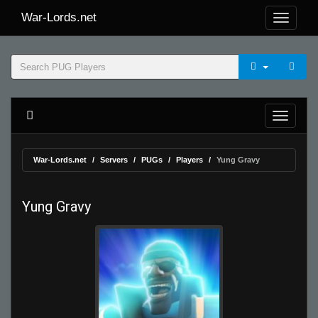
War-Lords.net
War-Lords.net
Servers
PUGs
Players
Yung Gravy
Yung Gravy