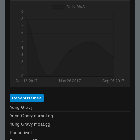
Recent Names
Yung Gravy
Yung Gravy garnet.gg
Yung Gravy moat.gg
Phoon-iwnl-