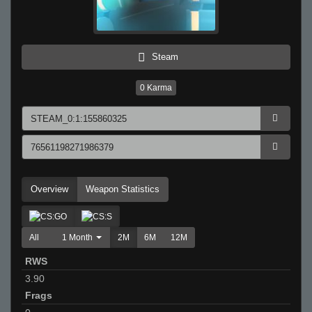
Steam
0
Karma
Overview
Weapon Statistics
All
1 Month
2M
6M
12M
RWS
3.90
Frags