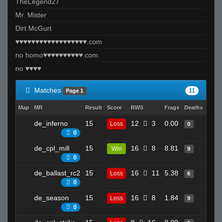
TheLegend27
Mr. Mister
Dirt McGurt
♥♥♥♥♥♥♥♥♥♥♥♥♥♥♥♥♥♥.com
no homo♥♥♥♥♥♥♥♥♥♥.com
no ♥♥♥♥
Matches
11
Page 1
Map
MR
Result
Score
RWS
Frags
Deaths
Clut
de_inferno
15
12
3
0.00
3
Loss
0
0
de_cpl_mill
15
16
8
8.81
8
Win
9
0
de_ballast_rc2
15
16
11
5.38
19
Loss
6
0
de_season
15
16
8
1.84
23
Loss
9
0