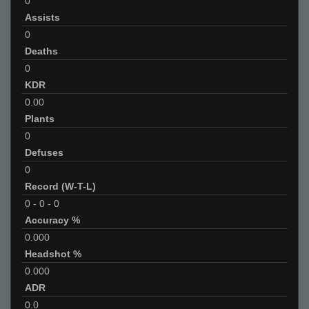
0
Assists
0
Deaths
0
KDR
0.00
Plants
0
Defuses
0
Record (W-T-L)
0
-
0
-
0
Accuracy %
0.000
Headshot %
0.000
ADR
0.0