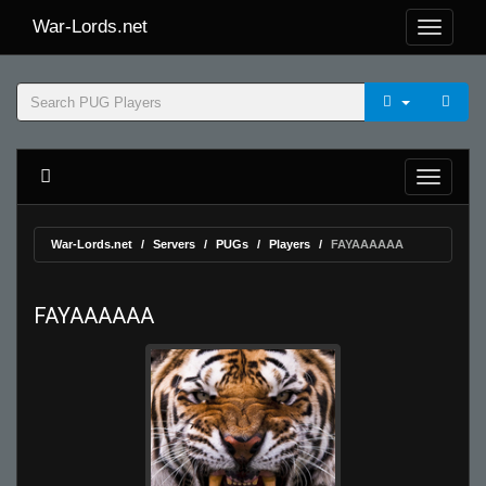
War-Lords.net
War-Lords.net
Servers
PUGs
Players
FAYAAAAAA
FAYAAAAAA