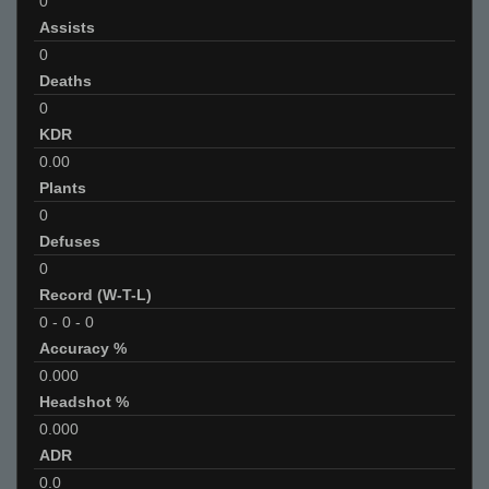
0
Assists
0
Deaths
0
KDR
0.00
Plants
0
Defuses
0
Record (W-T-L)
0
-
0
-
0
Accuracy %
0.000
Headshot %
0.000
ADR
0.0