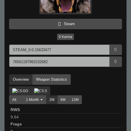
Steam
0
Karma
Overview
Weapon Statistics
All
1 Month
2M
6M
12M
RWS
9.64
Frags