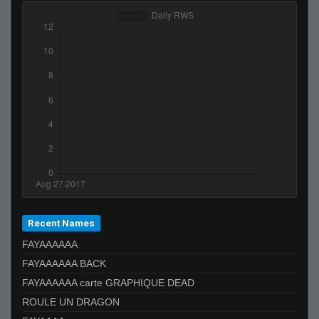
Recent Names
FAYAAAAAA
FAYAAAAAA BACK
FAYAAAAAA carte GRAPHIQUE DEAD
ROULE UN DRAGON