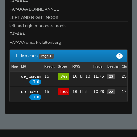
FAYAAAA
FAYAAAA BONNE ANNEE
LEFT AND RIGHT NOOB
left and right mooooore noob
FAYAAA
FAYAAA #mark clattenburg
Matches
2
Page 1
Map
MR
Result
Score
RWS
Frags
Deaths
Clutches
de_tuscan
15
16
13
11.76
23
Win
23
0
de_nuke
15
16
5
10.29
17
Loss
22
0