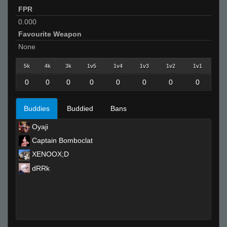
FPR
0.000
Favourite Weapon
None
5k
4k
3k
1v5
1v4
1v3
1v2
1v1
0
0
0
0
0
0
0
0
Buddies
Buddied
Bans
Oyaji
Captain Bomboclat
XENOOX;D
dRRk