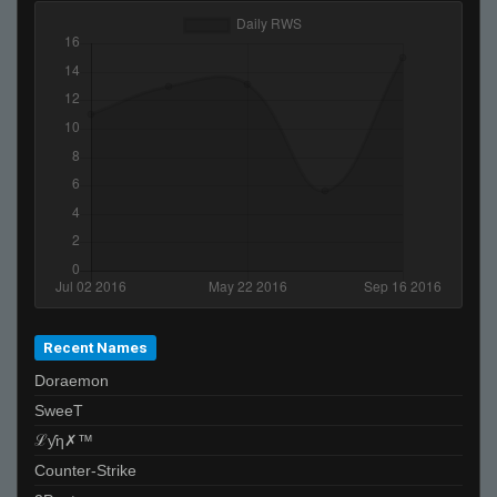
Recent Names
Doraemon
SweeT
ℒƴη✗™
Counter-Strike