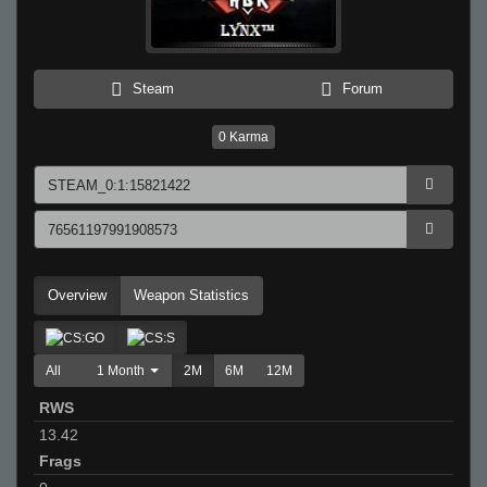
Steam
Forum
0
Karma
Overview
Weapon Statistics
All
1 Month
2M
6M
12M
RWS
13.42
Frags