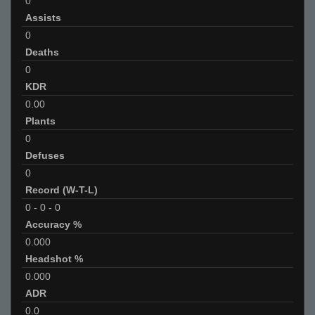
0
Assists
0
Deaths
0
KDR
0.00
Plants
0
Defuses
0
Record (W-T-L)
0
-
0
-
0
Accuracy %
0.000
Headshot %
0.000
ADR
0.0