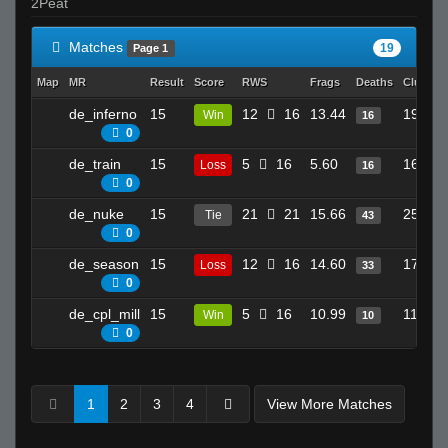
2Peat
Matches
19
Page 1
Map
MR
Result
Score
RWS
Frags
Deaths
Clutche
de_inferno
15
12
16
13.44
19
Win
16
0
de_train
15
5
16
5.60
16
Loss
16
0
de_nuke
15
21
21
15.66
25
Tie
43
0
de_season
15
12
16
14.60
17
Loss
33
0
de_cpl_mill
15
5
16
10.99
11
Win
10
0
1
2
3
4
View More Matches