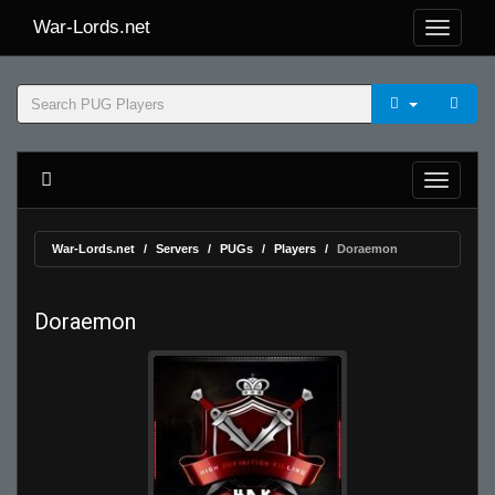
War-Lords.net
War-Lords.net
Servers
PUGs
Players
Doraemon
Doraemon