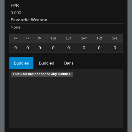
FPR
0.000
Favourite Weapon
None
5k
4k
3k
1v5
1v4
1v3
1v2
1v1
0
0
0
0
0
0
0
0
Buddies
Buddied
Bans
This user has not added any buddies.