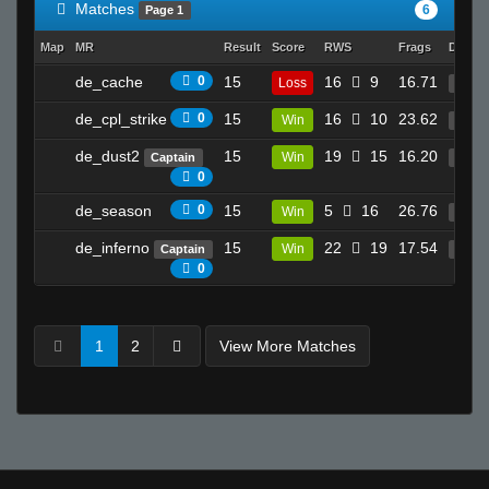
Matches
6
Page 1
Map
MR
Result
Score
RWS
Frags
Deaths
de_cache
0
15
16
9
16.71
Loss
29
de_cpl_strike
0
15
16
10
23.62
Win
28
de_dust2
15
19
15
16.20
Win
Captain
30
0
de_season
0
15
5
16
26.76
Win
26
de_inferno
15
22
19
17.54
Win
Captain
50
0
1
2
View More Matches