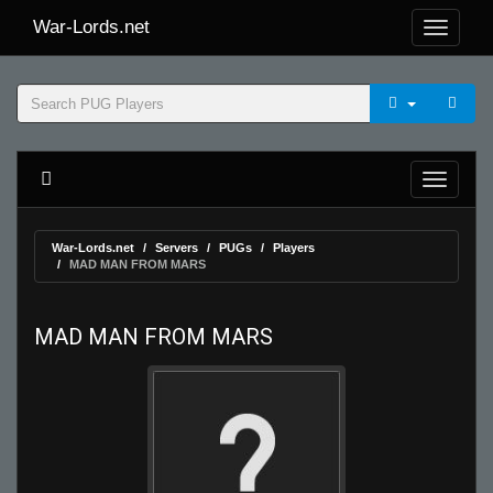
War-Lords.net
War-Lords.net
Servers
PUGs
Players
MAD MAN FROM MARS
MAD MAN FROM MARS