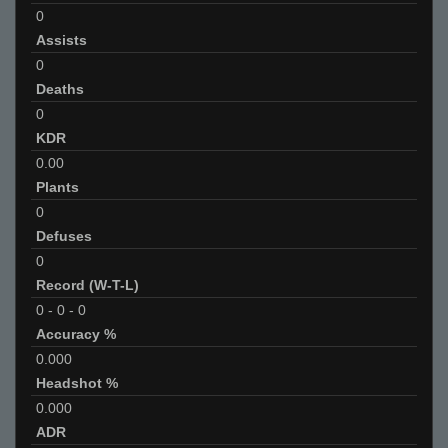
0
Assists
0
Deaths
0
KDR
0.00
Plants
0
Defuses
0
Record (W-T-L)
0
-
0
-
0
Accuracy %
0.000
Headshot %
0.000
ADR