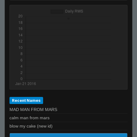
Recent Names
MAD MAN FROM MARS
calm man from mars
blow my cake (new id)