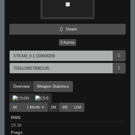
Steam
0
Karma
Overview
Weapon Statistics
All
1 Month
2M
6M
12M
RWS
19.36
Frags