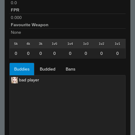
0.0
FPR
0.000
Favourite Weapon
None
5k
4k
3k
1v5
1v4
1v3
1v2
1v1
0
0
0
0
0
0
0
0
Buddies
Buddied
Bans
bad player