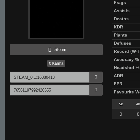
Frags
Assists
Deaths
KDR
Plants
Defuses
Steam
Record (W-T
Accuracy %
0
Karma
Headshot %
ADR
FPR
Favourite 
5k
4k
0
0