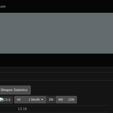
ate
Weapon Statistics
All
1 Month
2M
6M
12M
13.16