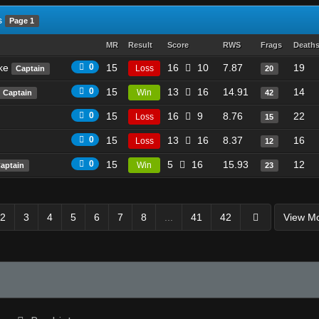
s
Page 1
MR
Result
Score
RWS
Frags
Death
ike
0
15
16
10
7.87
19
Loss
Captain
20
0
15
13
16
14.91
14
Win
Captain
42
0
15
16
9
8.76
22
Loss
15
0
15
13
16
8.37
16
Loss
12
0
15
5
16
15.93
12
Win
aptain
23
2
3
4
5
6
7
8
...
41
42
View M