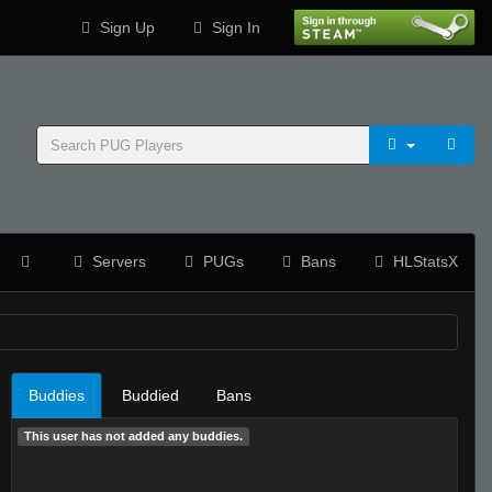
Sign Up
Sign In
Servers
PUGs
Bans
HLStatsX
Buddies
Buddied
Bans
This user has not added any buddies.