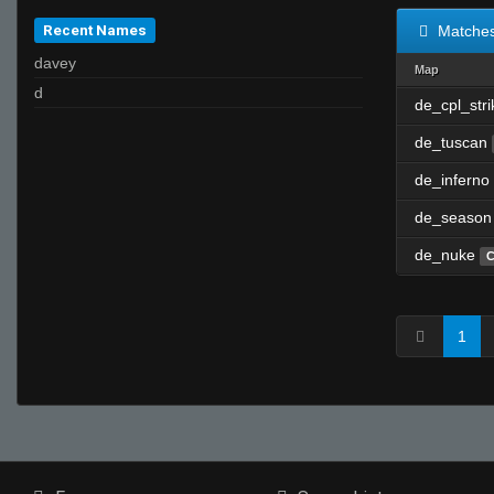
Recent Names
Matche
davey
Map
d
de_cpl_str
de_tuscan
de_inferno
de_season
de_nuke
C
1