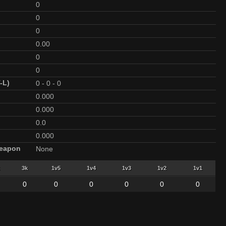
0
0
0
0.00
0
0
-L)
0
-
0
-
0
0.000
0.000
0.0
0.000
Weapon
None
3k
1v5
1v4
1v3
1v2
1v1
0
0
0
0
0
0