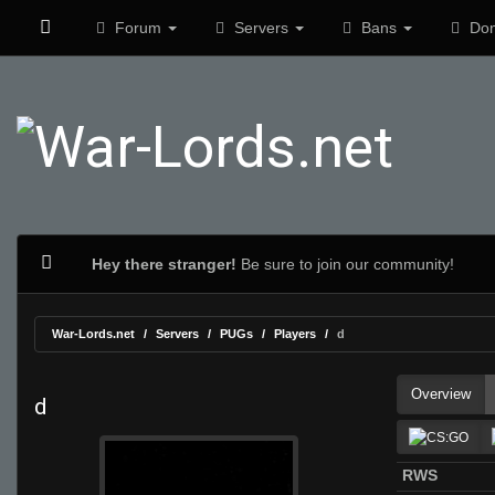
Forum
Servers
Bans
Don
Hey there stranger!
Be sure to join our community!
War-Lords.net
Servers
PUGs
Players
d
Overview
d
RWS