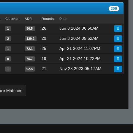
206
s
Clutches
ADR
Rounds
Date
26
Jun 8 2024 06:50AM
1
80.5
29
Jun 8 2024 05:52AM
2
129.2
25
Apr 21 2024 11:07PM
1
72.1
19
Apr 21 2024 10:22PM
0
75.7
21
Nov 28 2023 05:17AM
1
92.5
ore Matches