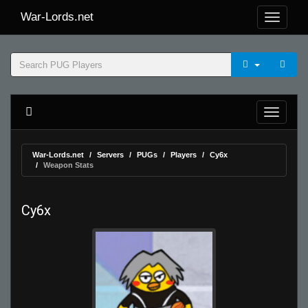
War-Lords.net
War-Lords.net
Servers
PUGs
Players
Cy6x
Weapon Stats
Cy6x