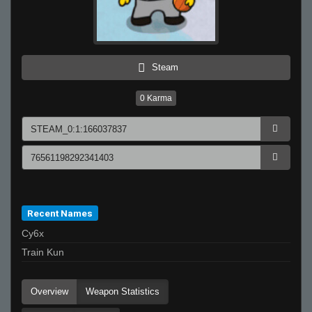
Steam
0
Karma
Recent Names
Cy6x
Train Kun
Overview
Weapon Statistics