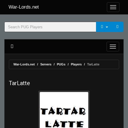
War-Lords.net
War-Lords.net
Servers
PUGs
Players
TarLatte
TarLatte