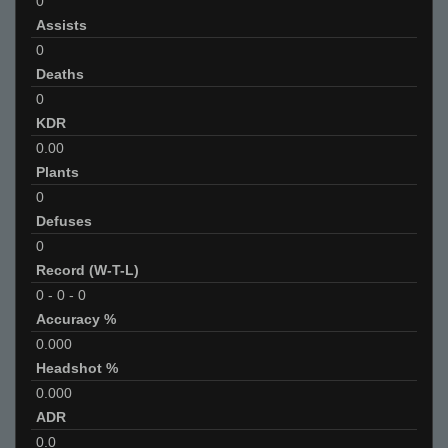
0
Assists
0
Deaths
0
KDR
0.00
Plants
0
Defuses
0
Record (W-T-L)
0
-
0
-
0
Accuracy %
0.000
Headshot %
0.000
ADR
0.0