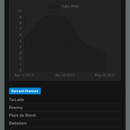
Recent Names
TarLatte
Boenny
Plant de Bomb
Badadam