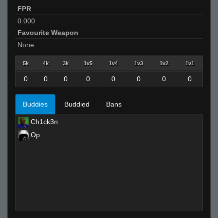
FPR
0.000
Favourite Weapon
None
5k
4k
3k
1v5
1v4
1v3
1v2
1v1
0
0
0
0
0
0
0
0
Buddies
Buddied
Bans
Ch1ck3n
Op