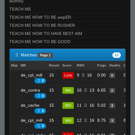
dummy
TEACH ME
TEACH ME HOW TO BE awpER
TEACH ME HOW TO BE RUSHER
TEACH ME HOW TO HAVE BEST AIM
TEACH ME HOW TO BE GOOD
Matches
12
Page 1
Map
MR
Result
Score
RWS
Frags
Deaths
Clutch
de_cpl_mill
15
9
16
0.00
5
Loss
0
0
de_contra
15
16
13
6.65
3
Win
2
0
de_cache
15
11
16
5.02
10
Win
3
0
de_cpl_mill
15
12
16
8.75
8
Win
3
0