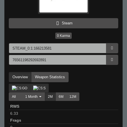
Steam
0
Karma
Overview
Weapon Statistics
All
1 Month
2M
6M
12M
RWS
6.33
Frags