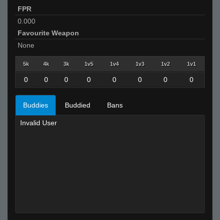
FPR
0.000
Favourite Weapon
None
5k
4k
3k
1v5
1v4
1v3
1v2
1v1
0
0
0
0
0
0
0
0
Buddies
Buddied
Bans
Invalid User