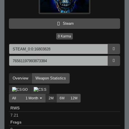
Steam
0
Karma
Overview
Weapon Statistics
All
1 Month
2M
6M
12M
RWS
7.21
Frags