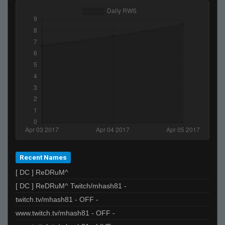
Recent Names
[ DC ] ReDRuM^
[ DC ] ReDRuM^ Twitch/mhash81 -
twitch.tv/mhash81 - OFF -
www.twitch.tv/mhash81 - OFF -