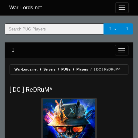
War-Lords.net
War-Lords.net
Servers
PUGs
Players
[ DC ] ReDRuM^
[ DC ] ReDRuM^