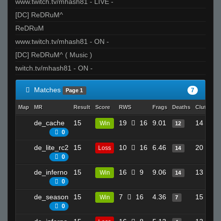
www.twitch.tv/mhash81 - LIVE -
[DC] ReDRuM^
ReDRuM
www.twitch.tv/mhash81 - ON -
[DC] ReDRuM^ ( Music )
twitch.tv/mhash81 - ON -
Matches
7
Page 1
Map
MR
Result
Score
RWS
Frags
Deaths
Clutches
de_cache
15
19
16
9.01
14
Win
12
0
de_lite_rc2
15
10
16
6.46
20
Loss
14
0
de_inferno
15
16
9
9.06
13
Win
14
0
de_season
15
7
16
4.36
15
Win
7
0