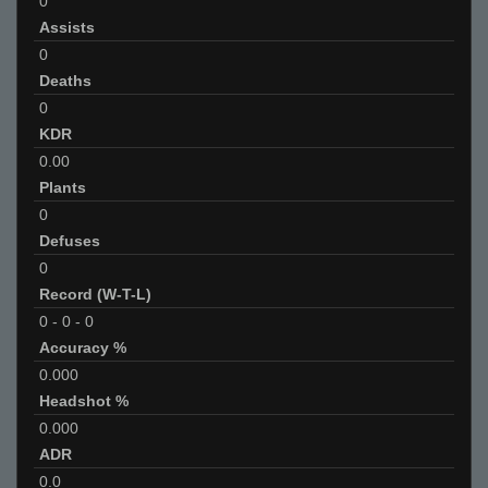
0
Assists
0
Deaths
0
KDR
0.00
Plants
0
Defuses
0
Record (W-T-L)
0
-
0
-
0
Accuracy %
0.000
Headshot %
0.000
ADR
0.0