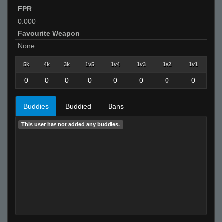
FPR
0.000
Favourite Weapon
None
5k
4k
3k
1v5
1v4
1v3
1v2
1v1
0
0
0
0
0
0
0
0
Buddies
Buddied
Bans
This user has not added any buddies.