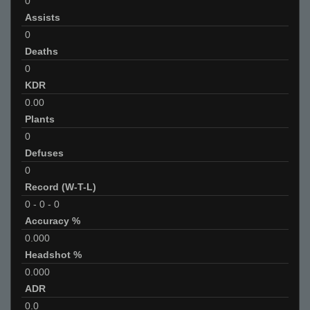
0
Assists
0
Deaths
0
KDR
0.00
Plants
0
Defuses
0
Record (W-T-L)
0
-
0
-
0
Accuracy %
0.000
Headshot %
0.000
ADR
0.0