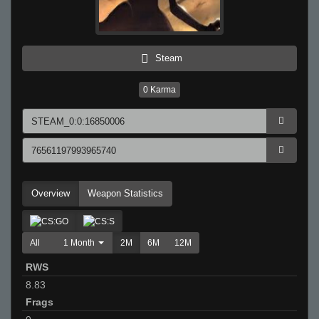
Steam
0
Karma
Overview
Weapon Statistics
All
1 Month
2M
6M
12M
RWS
8.83
Frags