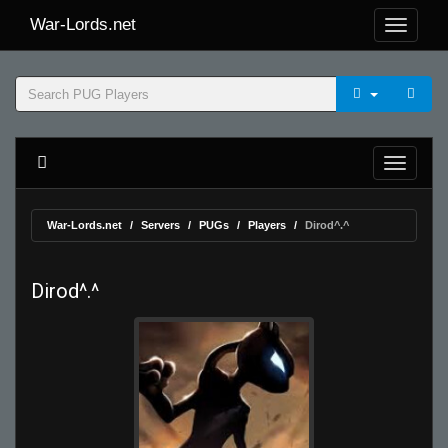
War-Lords.net
War-Lords.net
Servers
PUGs
Players
Dirod^.^
Dirod^.^