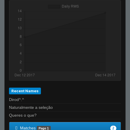
Recent Names
Dirod^.^
Naturalmente a seleção
Queres o que?
Matches
2
Page 1