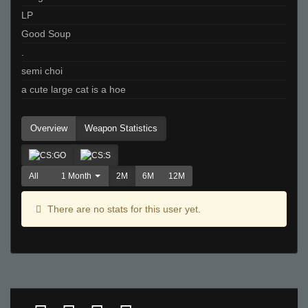
LP
Good Soup
.
semi choi
a cute large cat is a hoe
Overview
Weapon Statistics
All
1 Month
2M
6M
12M
There are no stats for this user yet.