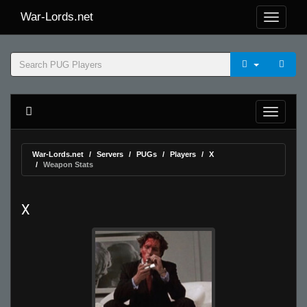
War-Lords.net
War-Lords.net
Servers
PUGs
Players
X
Weapon Stats
X