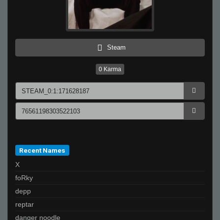
Steam
0
Karma
Recent Names
X
foRky
depp
reptar
danger noodle