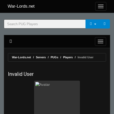
War-Lords.net
War-Lords.net
Servers
PUGs
Players
Invalid User
Invalid User