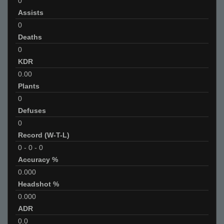
0
Assists
0
Deaths
0
KDR
0.00
Plants
0
Defuses
0
Record (W-T-L)
0
-
0
-
0
Accuracy %
0.000
Headshot %
0.000
ADR
0.0