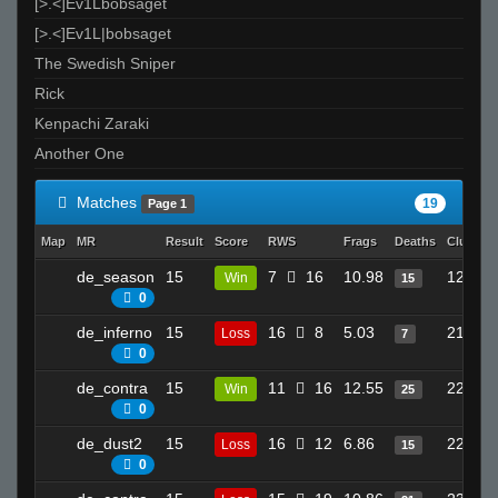
[>.<]Ev1Lbobsaget
[>.<]Ev1L|bobsaget
The Swedish Sniper
Rick
Kenpachi Zaraki
Another One
Matches
19
Page 1
Map
MR
Result
Score
RWS
Frags
Deaths
Clutche
de_season
15
7
16
10.98
12
Win
15
0
de_inferno
15
16
8
5.03
21
Loss
7
0
de_contra
15
11
16
12.55
22
Win
25
0
de_dust2
15
16
12
6.86
22
Loss
15
0