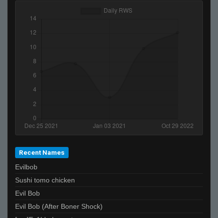
Recent Names
Evilbob
Sushi tomo chicken
Evil Bob
Evil Bob (After Boner Shock)