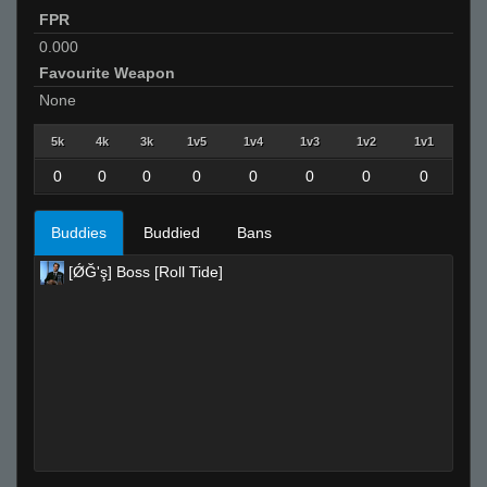
FPR
0.000
Favourite Weapon
None
5k
4k
3k
1v5
1v4
1v3
1v2
1v1
0
0
0
0
0
0
0
0
Buddies
Buddied
Bans
[ǾĞ'ş] Boss [Roll Tide]