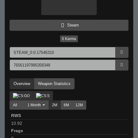
Steam
0
Karma
Overview
Weapon Statistics
All
1 Month
2M
6M
12M
RWS
10.92
Frags