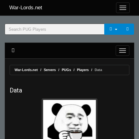
War-Lords.net
War-Lords.net
Servers
PUGs
Players
Data
Data