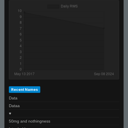
Recent Names
Data
Dataa
♥
50mg and nothingness