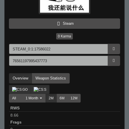
Steam
0
Karma
Overview
Weapon Statistics
All
1 Month
2M
6M
12M
RWS
8.66
Frags