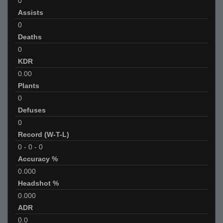
0
Assists
0
Deaths
0
KDR
0.00
Plants
0
Defuses
0
Record (W-T-L)
0
-
0
-
0
Accuracy %
0.000
Headshot %
0.000
ADR
0.0