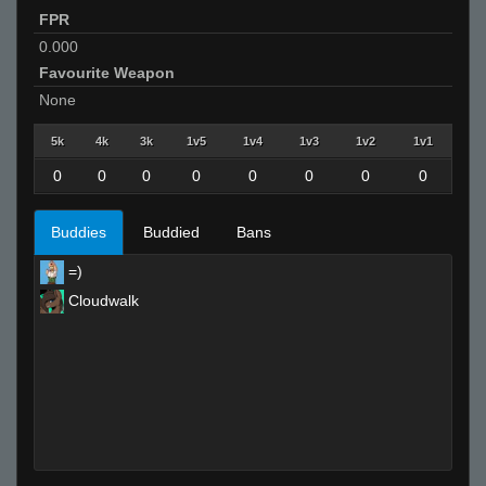
FPR
0.000
Favourite Weapon
None
5k
4k
3k
1v5
1v4
1v3
1v2
1v1
0
0
0
0
0
0
0
0
Buddies
Buddied
Bans
=)
Cloudwalk