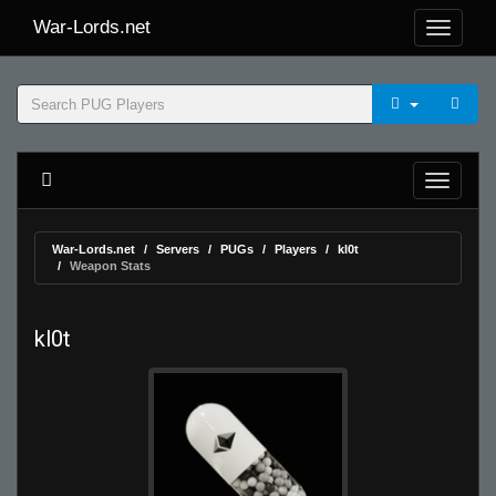
War-Lords.net
War-Lords.net
Servers
PUGs
Players
kl0t
Weapon Stats
kl0t