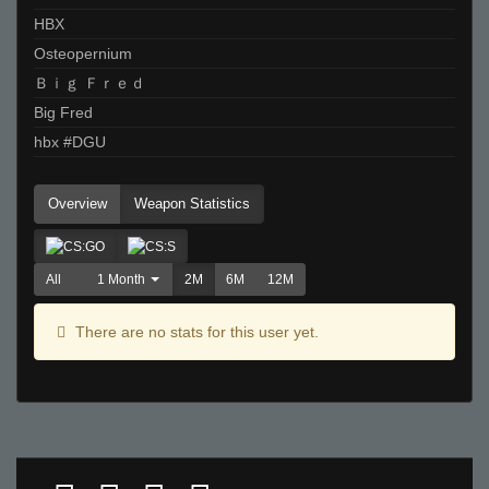
HBX
Osteopernium
Ｂｉｇ Ｆｒｅｄ
Big Fred
hbx #DGU
Overview
Weapon Statistics
All
1 Month
2M
6M
12M
There are no stats for this user yet.