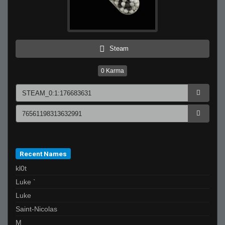
Steam
0
Karma
Recent Names
kl0t
Luke `
Luke
Saint-Nicolas
M