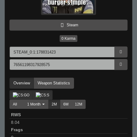
Steam
0
Karma
Overview
Weapon Statistics
All
1 Month
2M
6M
12M
RWS
8.04
Frags