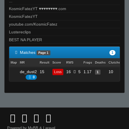
...
KosmicFatezYT ♥♥♥♥♥♥♥♥.com
KosmicFatezYT
youtube.com/KosmicFatez
Lustereclips
BEST NA PLAYER
Matches
1
Page 1
Map
MR
Result
Score
RWS
Frags
Deaths
Clutches
A
de_dust2
15
16
5
1.17
10
Loss
1
0
0
Powered by
MyBB
&
Laravel
.