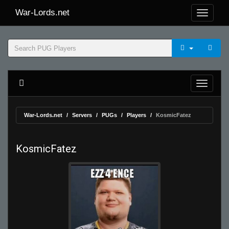
War-Lords.net
War-Lords.net
Servers
PUGs
Players
KosmicFatez
KosmicFatez