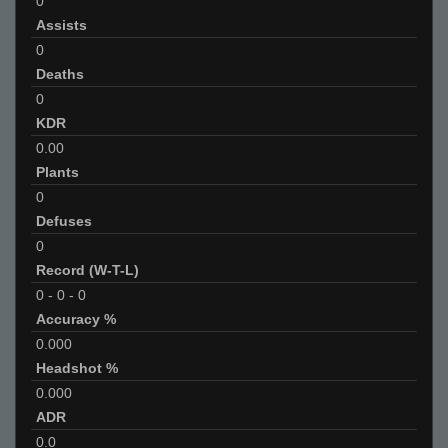
0
Assists
0
Deaths
0
KDR
0.00
Plants
0
Defuses
0
Record (W-T-L)
0
-
0
-
0
Accuracy %
0.000
Headshot %
0.000
ADR
0.0