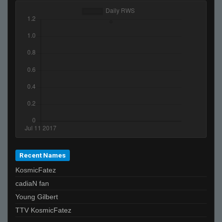
Recent Names
KosmicFatez
cadiaN fan
Young Gilbert
TTV KosmicFatez