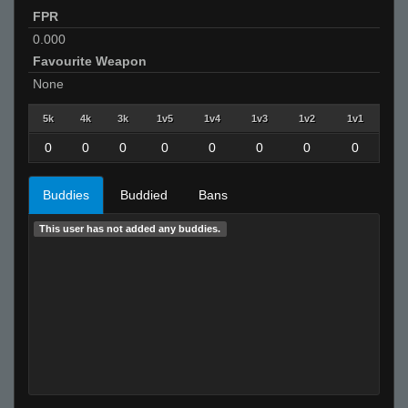
FPR
0.000
Favourite Weapon
None
5k
4k
3k
1v5
1v4
1v3
1v2
1v1
0
0
0
0
0
0
0
0
Buddies
Buddied
Bans
This user has not added any buddies.