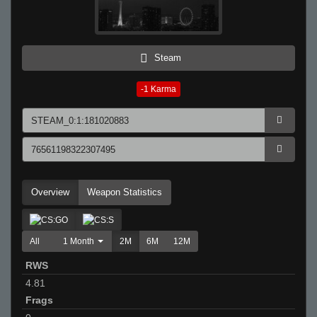
Steam
-1
Karma
Overview
Weapon Statistics
All
1 Month
2M
6M
12M
RWS
4.81
Frags