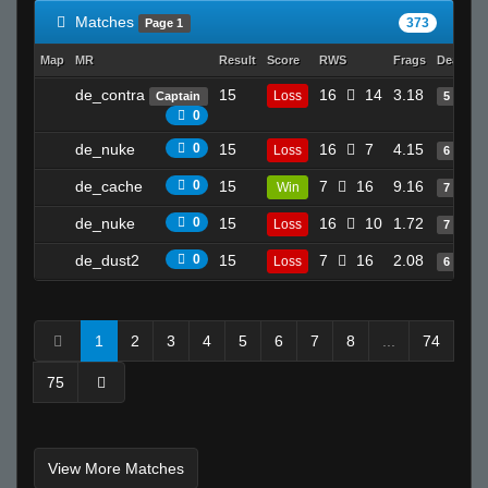
Matches
373
Page 1
Map
MR
Result
Score
RWS
Frags
Deaths
de_contra
15
16
14
3.18
Loss
Captain
5
0
de_nuke
0
15
16
7
4.15
Loss
6
de_cache
0
15
7
16
9.16
Win
7
de_nuke
0
15
16
10
1.72
Loss
7
de_dust2
0
15
7
16
2.08
Loss
6
1
2
3
4
5
6
7
8
...
74
75
View More Matches