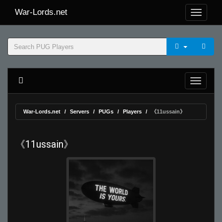
War-Lords.net
War-Lords.net
Servers
PUGs
Players
《11ussain》
《11ussain》