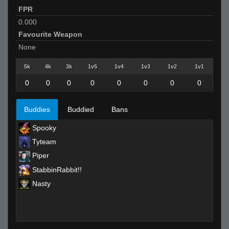
FPR
0.000
Favourite Weapon
None
5k
4k
3k
1v5
1v4
1v3
1v2
1v1
0
0
0
0
0
0
0
0
Buddies
Buddied
Bans
Spooky
Tyteam
Piper
StabbinRabbit!!
Nasty