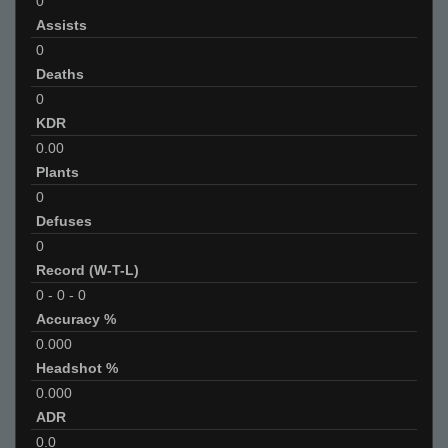
0
Assists
0
Deaths
0
KDR
0.00
Plants
0
Defuses
0
Record (W-T-L)
0
-
0
-
0
Accuracy %
0.000
Headshot %
0.000
ADR
0.0