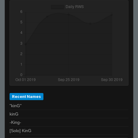
Recent Names
"kinG"
kinG
-King-
[Solo] KinG