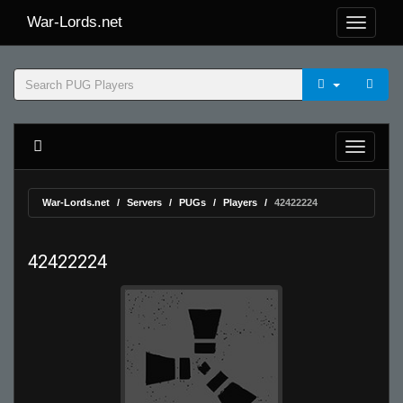
War-Lords.net
War-Lords.net
Servers
PUGs
Players
42422224
42422224