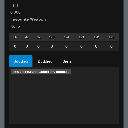
FPR
0.000
Favourite Weapon
None
5k
4k
3k
1v5
1v4
1v3
1v2
1v1
0
0
0
0
0
0
0
0
Buddies
Buddied
Bans
This user has not added any buddies.