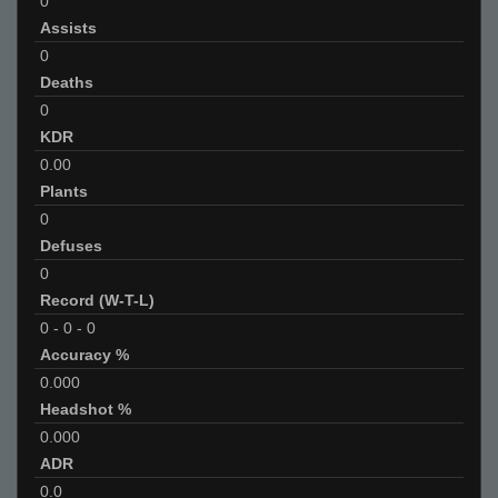
0
Assists
0
Deaths
0
KDR
0.00
Plants
0
Defuses
0
Record (W-T-L)
0
-
0
-
0
Accuracy %
0.000
Headshot %
0.000
ADR
0.0