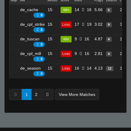
Map
MR
Result
Score
RWS
Frags
Deaths
Clutch
de_cache
15
14
16
5.66
20
Win
5
0
de_cpl_strike
15
17
19
3.02
31
Loss
9
0
de_tuscan
15
9
16
4.87
15
Win
4
0
de_cpl_mill
15
9
16
2.81
22
Loss
4
0
de_season
15
16
14
4.13
19
Loss
12
0
1
2
View More Matches