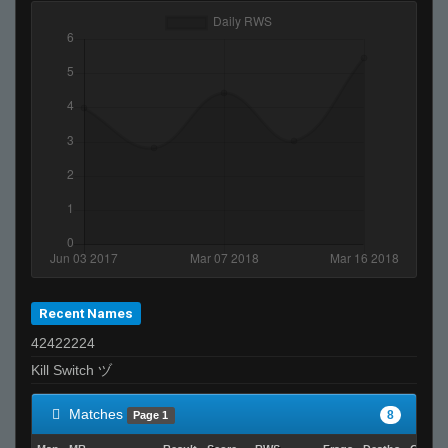
Recent Names
42422224
Kill Switch ヅ
Matches
8
Page 1