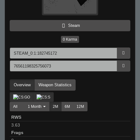
Steam
0
Karma
Overview
Weapon Statistics
All
1 Month
2M
6M
12M
RWS
3.63
Frags