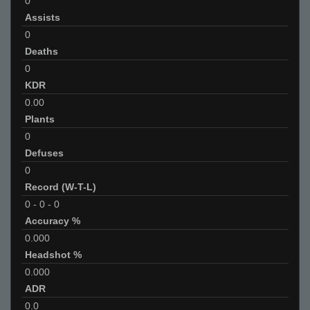
0
Assists
0
Deaths
0
KDR
0.00
Plants
0
Defuses
0
Record (W-T-L)
0
-
0
-
0
Accuracy %
0.000
Headshot %
0.000
ADR
0.0