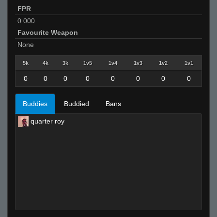
FPR
0.000
Favourite Weapon
None
5k
4k
3k
1v5
1v4
1v3
1v2
1v1
0
0
0
0
0
0
0
0
Buddies
Buddied
Bans
quarter roy