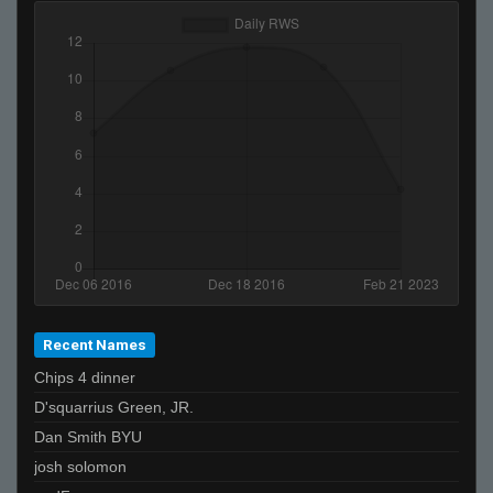
Recent Names
Chips 4 dinner
D'squarrius Green, JR.
Dan Smith BYU
josh solomon