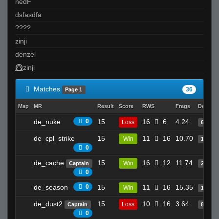
nedF
dsfasdfa
????
zinji
denzel
⭕⃤zinji
Matches
36
Page 1
Map
MR
Result
Score
RWS
Frags
Deaths
de_nuke
0
15
16
6
4.24
Loss
6
de_cpl_strike
15
11
16
10.70
Win
16
0
de_cache
15
16
12
11.74
Win
Captain
24
0
de_season
0
15
11
16
15.35
Win
12
de_dust2
15
10
16
3.64
Loss
Captain
8
0