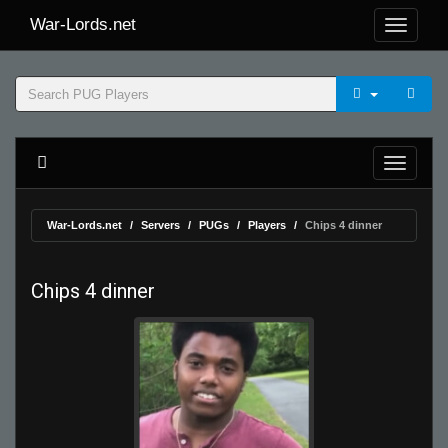
War-Lords.net
War-Lords.net
Servers
PUGs
Players
Chips 4 dinner
Chips 4 dinner