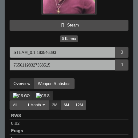
Steam
0
Karma
Overview
Weapon Statistics
All
1 Month
2M
6M
12M
RWS
8.82
Frags