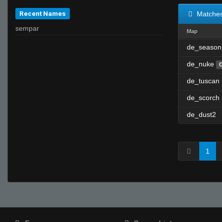
Recent Names
Matche
sempar
Map
de_season
de_nuke
de_tuscan
de_scorch
de_dust2
1