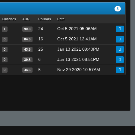
8
Clutches
ADR
Rounds
Date
24
Oct 5 2021 05:06AM
1
90.3
16
Oct 5 2021 12:41AM
0
84.6
25
Jan 13 2021 09:40PM
0
43.5
6
Jan 13 2021 08:51PM
0
39.8
5
Nov 29 2020 10:57AM
0
34.6