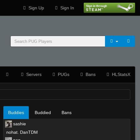
Sign Up
Sign In
Servers
PUGs
Bans
HLStatsX
Buddies
Buddied
Bans
sashie
nohat. DanTDM