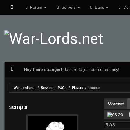
Forum
Servers
Bans
Don
Hey there stranger!
Be sure to join our community!
War-Lords.net
Servers
PUGs
Players
sempar
Overview
sempar
RWS