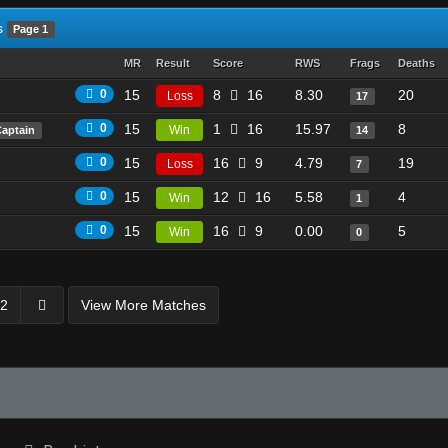
s
Page 1
MR
Result
Score
RWS
Frags
Deaths
0
15
8
16
8.30
20
Loss
17
0
15
1
16
15.97
8
Win
Captain
14
0
15
16
9
4.79
19
Loss
7
0
15
12
16
5.58
4
Win
1
0
15
16
9
0.00
5
Win
0
2
View More Matches