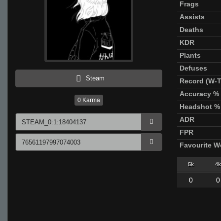
Frags
Assists
Deaths
KDR
Plants
Defuses
Steam
Record (W-T
Accuracy %
0
Karma
Headshot %
ADR
FPR
Favourite 
5k
4k
0
0