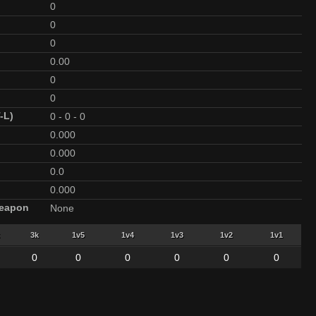
0
0
0
0.00
0
0
-L)
0
-
0
-
0
0.000
0.000
0.0
0.000
Weapon
None
3k
1v5
1v4
1v3
1v2
1v1
0
0
0
0
0
0