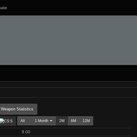
ate
Weapon Statistics
All
1 Month
2M
6M
12M
9.00