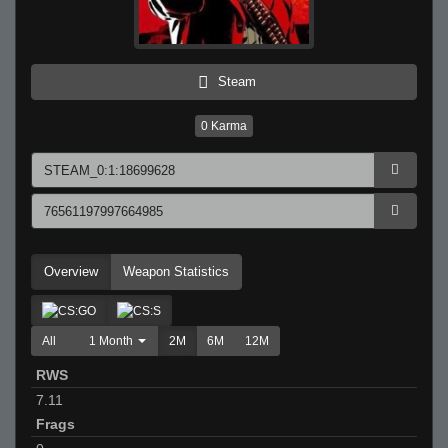
Steam
0
Karma
Overview
Weapon Statistics
All
1 Month
2M
6M
12M
RWS
7.11
Frags