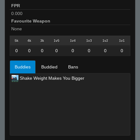
FPR
0.000
Favourite Weapon
None
5k
4k
3k
1v5
1v4
1v3
1v2
1v1
0
0
0
0
0
0
0
0
Buddies
Buddied
Bans
Shake Weight Makes You Bigger