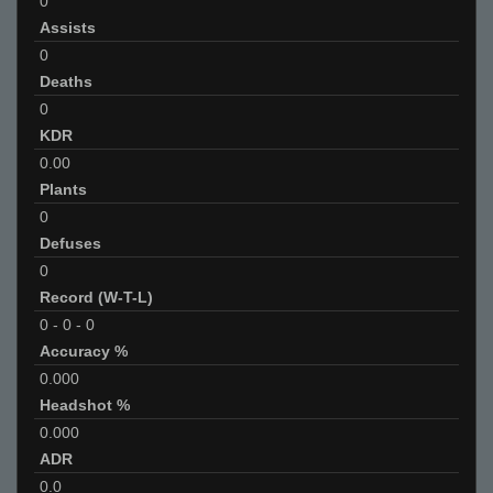
0
Assists
0
Deaths
0
KDR
0.00
Plants
0
Defuses
0
Record (W-T-L)
0
-
0
-
0
Accuracy %
0.000
Headshot %
0.000
ADR
0.0