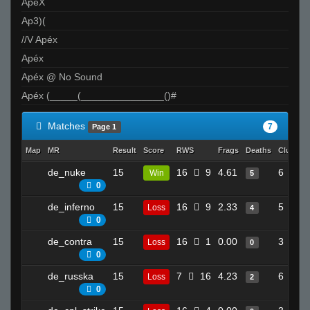
ApeX
Ap3)(
//V Apéx
Apéx
Apéx @ No Sound
Apéx (_____(_______________()#
Matches
7
Page 1
Map
MR
Result
Score
RWS
Frags
Deaths
Clutche
de_nuke
15
16
9
4.61
6
Win
5
0
de_inferno
15
16
9
2.33
5
Loss
4
0
de_contra
15
16
1
0.00
3
Loss
0
0
de_russka
15
7
16
4.23
6
Loss
2
0