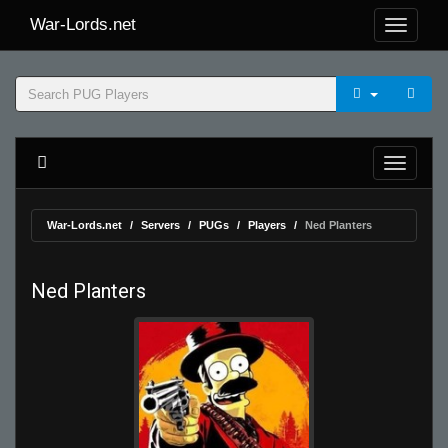
War-Lords.net
War-Lords.net
Servers
PUGs
Players
Ned Planters
Ned Planters