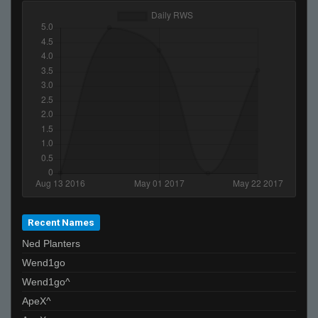
Recent Names
Ned Planters
Wend1go
Wend1go^
ApeX^