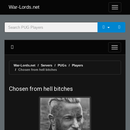
War-Lords.net
War-Lords.net
Servers
PUGs
Players
Chosen from hell bitches
Chosen from hell bitches