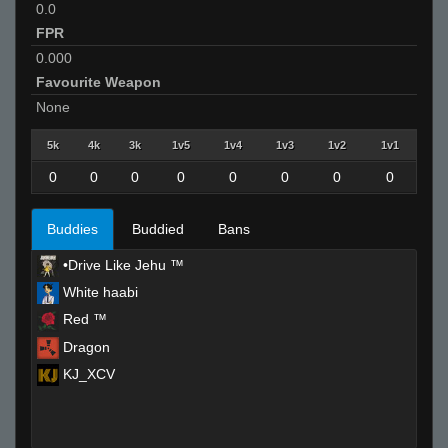
0.0
FPR
0.000
Favourite Weapon
None
5k
4k
3k
1v5
1v4
1v3
1v2
1v1
0
0
0
0
0
0
0
0
Buddies
Buddied
Bans
•Drive Like Jehu ™
White haabi
Red ™
Dragon
KJ_XCV