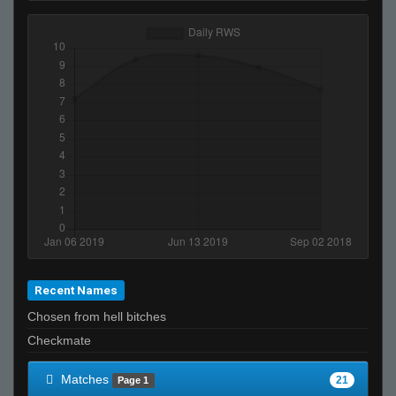
Recent Names
Chosen from hell bitches
Checkmate
Matches
21
Page 1