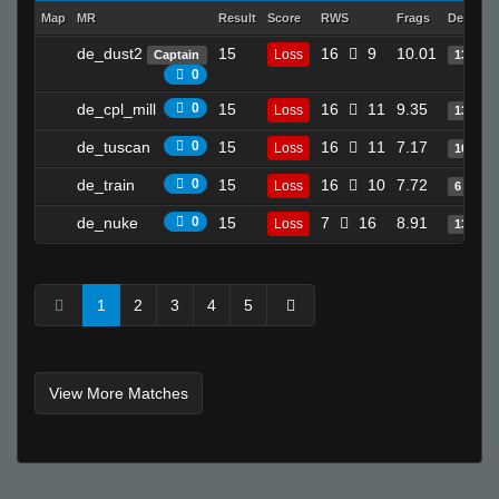
Map
MR
Result
Score
RWS
Frags
Deaths
de_dust2
15
16
9
10.01
Loss
Captain
13
0
de_cpl_mill
0
15
16
11
9.35
Loss
13
de_tuscan
0
15
16
11
7.17
Loss
10
de_train
0
15
16
10
7.72
Loss
6
de_nuke
0
15
7
16
8.91
Loss
13
1
2
3
4
5
View More Matches