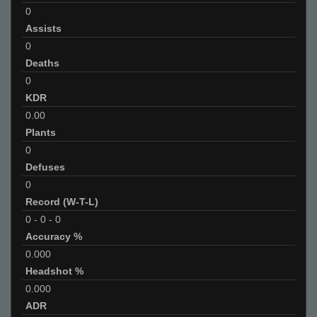
0
Assists
0
Deaths
0
KDR
0.00
Plants
0
Defuses
0
Record (W-T-L)
0
-
0
-
0
Accuracy %
0.000
Headshot %
0.000
ADR