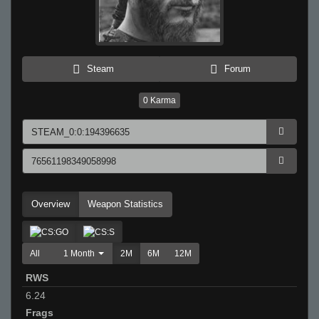
Steam
Forum
0
Karma
Overview
Weapon Statistics
All
1 Month
2M
6M
12M
RWS
6.24
Frags