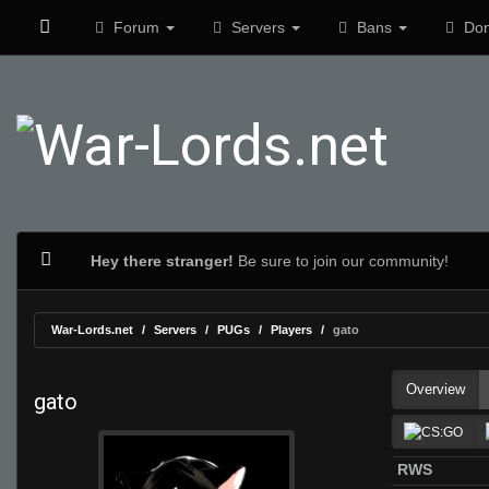
Forum
Servers
Bans
Don
Hey there stranger!
Be sure to join our community!
War-Lords.net
Servers
PUGs
Players
gato
Overview
gato
RWS