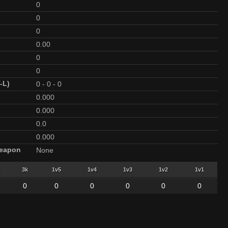
0
0
0
0.00
0
0
-L)
0
-
0
-
0
0.000
0.000
0.0
0.000
Weapon
None
3k
1v5
1v4
1v3
1v2
1v1
0
0
0
0
0
0