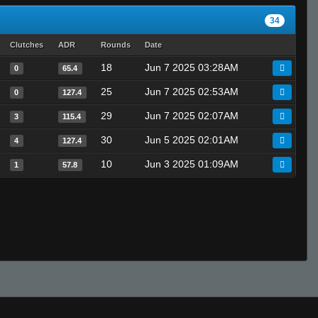
34
Clutches
ADR
Rounds
Date
18
Jun 7 2025 03:28AM
0
65.4
25
Jun 7 2025 02:53AM
0
127.4
29
Jun 7 2025 02:07AM
3
115.4
30
Jun 5 2025 02:01AM
4
127.4
10
Jun 3 2025 01:09AM
1
57.8