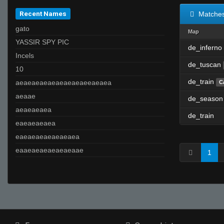
Recent Names
Matche
gato
Map
YASSIR SPY PIC
de_inferno
Incels
de_tuscan
10
de_train
aeaeaeaeaeaeaeaeaeeaeaea
C
aeaae
de_season
aeaeaeaea
de_train
eaeaeaeaea
eaeaeaeaeaeaeaea
eaaeaeaeaeaeaeaae
1