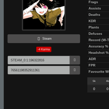
Frags
Assists
Deaths
KDR
Plants
Defuses
Steam
Record (W-T
Accuracy %
-4
Karma
Headshot %
ADR
FPR
Favourite 
5k
4k
0
0