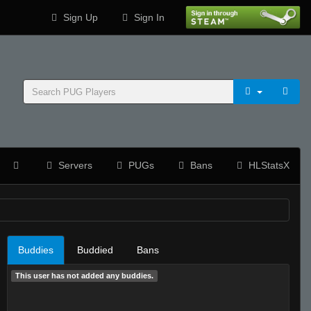
Sign Up
Sign In
Servers
PUGs
Bans
HLStatsX
Buddies
Buddied
Bans
This user has not added any buddies.