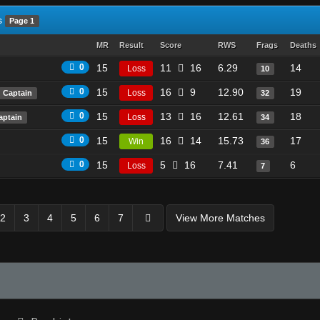
s
Page 1
MR
Result
Score
RWS
Frags
Deaths
0
15
11
16
6.29
14
Loss
10
0
15
16
9
12.90
19
Loss
Captain
32
0
15
13
16
12.61
18
Loss
aptain
34
0
15
16
14
15.73
17
Win
36
0
15
5
16
7.41
6
Loss
7
2
3
4
5
6
7
View More Matches