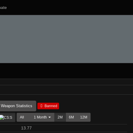
ate
Weapon Statistics
Banned
All
1 Month
2M
6M
12M
13.77