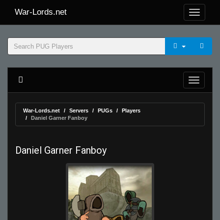
War-Lords.net
War-Lords.net
Servers
PUGs
Players
Daniel Garner Fanboy
Daniel Garner Fanboy