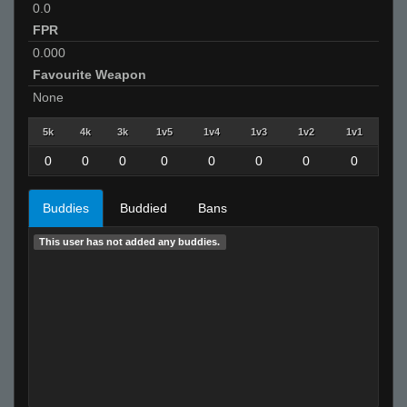
0.0
FPR
0.000
Favourite Weapon
None
5k
4k
3k
1v5
1v4
1v3
1v2
1v1
0
0
0
0
0
0
0
0
Buddies
Buddied
Bans
This user has not added any buddies.