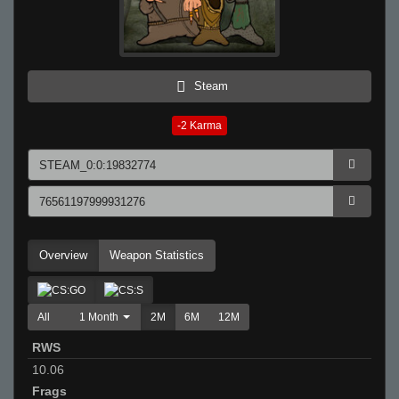
Steam
-2
Karma
Overview
Weapon Statistics
All
1 Month
2M
6M
12M
RWS
10.06
Frags