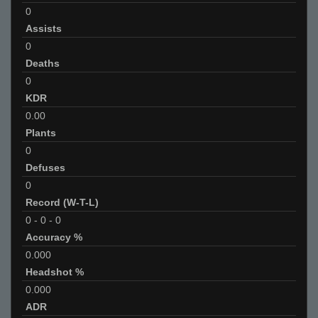
0
Assists
0
Deaths
0
KDR
0.00
Plants
0
Defuses
0
Record (W-T-L)
0
-
0
-
0
Accuracy %
0.000
Headshot %
0.000
ADR