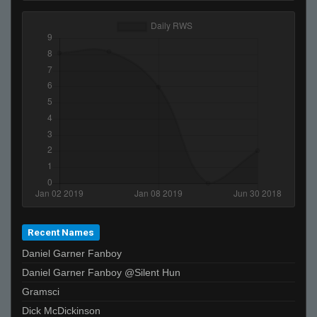
Recent Names
Daniel Garner Fanboy
Daniel Garner Fanboy @Silent Hun
Gramsci
Dick McDickinson