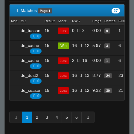
Matches
27
Page 1
Map
MR
Result
Score
RWS
Frags
Deaths
Clutches
de_tuscan
15
0
3
0.00
1
Loss
0
0
de_cache
15
16
12
5.97
6
Win
3
0
de_cache
15
2
16
0.00
6
Loss
1
0
de_dust2
15
16
13
8.77
23
Loss
24
0
de_season
15
16
12
9.32
21
Loss
30
0
1
2
3
4
5
6