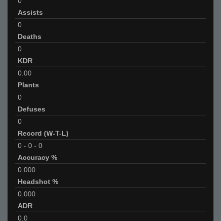
0
Assists
0
Deaths
0
KDR
0.00
Plants
0
Defuses
0
Record (W-T-L)
0
-
0
-
0
Accuracy %
0.000
Headshot %
0.000
ADR
0.0