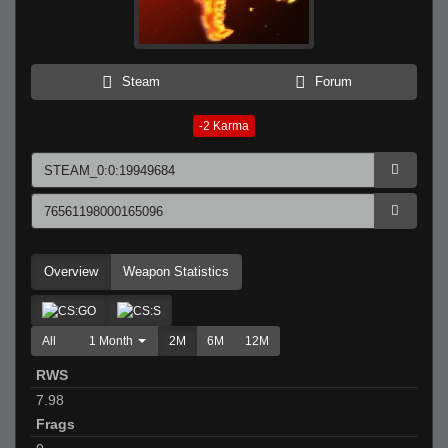
Steam
Forum
-2
Karma
Overview
Weapon Statistics
All
1 Month
2M
6M
12M
RWS
7.98
Frags