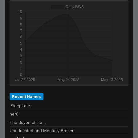
Recent Names
iSleepLate
her0
The doyen of life ..
Uneducated and Mentally Broken