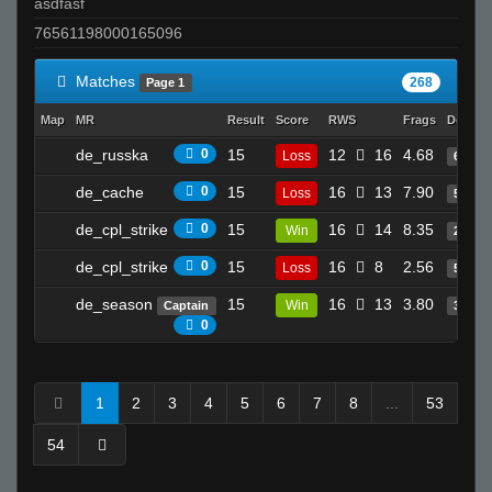
asdfasf
76561198000165096
Matches
268
Page 1
Map
MR
Result
Score
RWS
Frags
Deaths
de_russka
0
15
12
16
4.68
Loss
6
de_cache
0
15
16
13
7.90
Loss
5
de_cpl_strike
0
15
16
14
8.35
Win
20
de_cpl_strike
0
15
16
8
2.56
Loss
5
de_season
15
16
13
3.80
Win
Captain
3
0
1
2
3
4
5
6
7
8
...
53
54