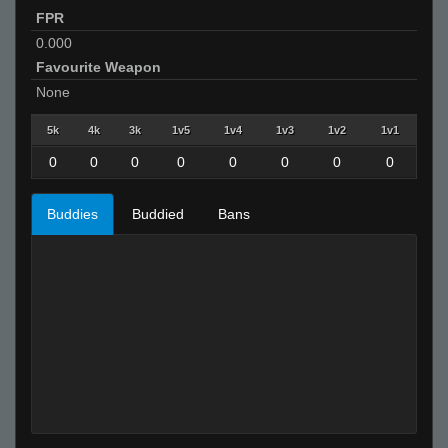
FPR
0.000
Favourite Weapon
None
5k
4k
3k
1v5
1v4
1v3
1v2
1v1
0
0
0
0
0
0
0
0
Buddies
Buddied
Bans