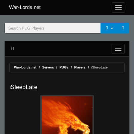
War-Lords.net
War-Lords.net
Servers
PUGs
Players
iSleepLate
iSleepLate