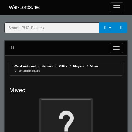
War-Lords.net
War-Lords.net
Servers
PUGs
Players
Mivec
Weapon Stats
Mivec