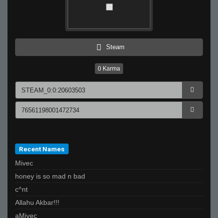
Steam
0
Karma
Recent Names
Mivec
honey is so mad n bad
c^nt
Allahu Akbar!!!
aMivec