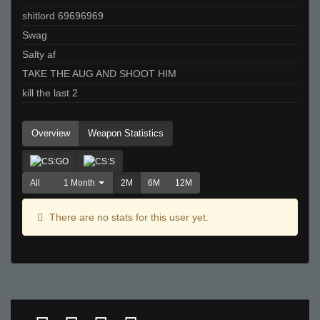
shitlord 69696969
Swag
Salty af
TAKE THE AUG AND SHOOT HIM
kill the last 2
Overview
Weapon Statistics
All
1 Month
2M
6M
12M
There are no stats for this user yet.