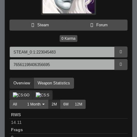
Steam
Forum
0
Karma
Overview
Weapon Statistics
All
1 Month
2M
6M
12M
RWS
14.11
Frags