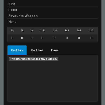
FPR
0.000
Favourite Weapon
None
5k
4k
3k
1v5
1v4
1v3
1v2
1v1
0
0
0
0
0
0
0
0
Buddies
Buddied
Bans
This user has not added any buddies.