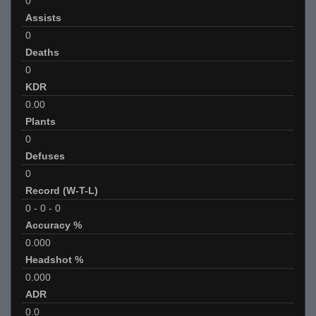
0
Assists
0
Deaths
0
KDR
0.00
Plants
0
Defuses
0
Record (W-T-L)
0
-
0
-
0
Accuracy %
0.000
Headshot %
0.000
ADR
0.0