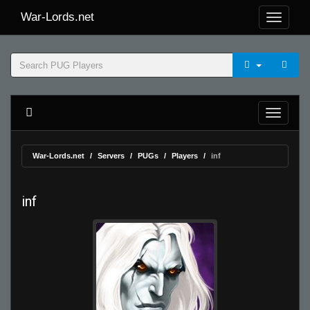
War-Lords.net
War-Lords.net
Servers
PUGs
Players
inf
inf