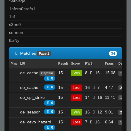
Sauvage
1nfern0nrefn1
1nf
s3rm0-
sermon
fErNy
Matches
34
Page 1
Map
MR
Result
Score
RWS
Frags
Deaths
de_cache
15
8
16
15.08
Win
Captain
14
0
de_cache
0
15
16
7
4.47
Loss
2
de_cpl_strike
15
14
16
11.41
Loss
11
0
de_season
0
15
16
12
9.01
Win
20
de_cevo_hazard
15
7
16
6.64
Loss
19
0