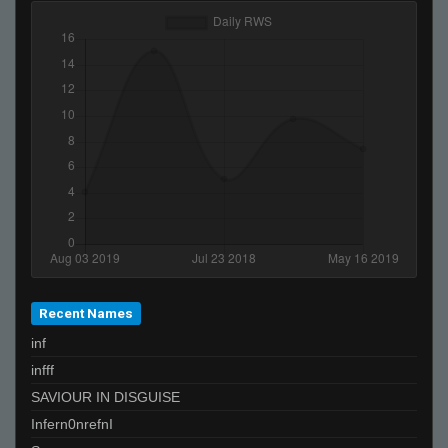
Recent Names
inf
infff
SAVIOUR IN DISGUISE
Infern0nrefnI