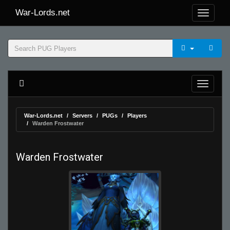
War-Lords.net
War-Lords.net
Servers
PUGs
Players
Warden Frostwater
Warden Frostwater