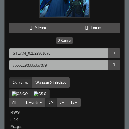
Steam
Forum
0
Karma
Overview
Weapon Statistics
All
1 Month
2M
6M
12M
RWS
8.14
Frags