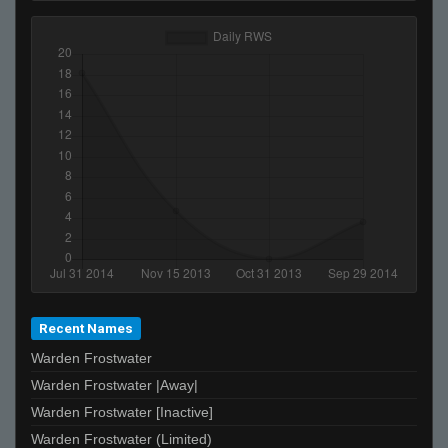
Recent Names
Warden Frostwater
Warden Frostwater |Away|
Warden Frostwater [Inactive]
Warden Frostwater (Limited)