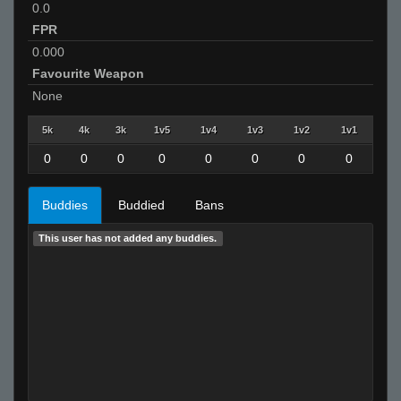
0.0
FPR
0.000
Favourite Weapon
None
5k
4k
3k
1v5
1v4
1v3
1v2
1v1
0
0
0
0
0
0
0
0
Buddies
Buddied
Bans
This user has not added any buddies.