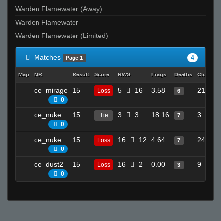
Warden Flamewater (Away)
Warden Flamewater
Warden Flamewater (Limited)
Matches
4
Page 1
Map
MR
Result
Score
RWS
Frags
Deaths
Clutches
de_mirage
15
5
16
3.58
21
Loss
6
0
de_nuke
15
3
3
18.16
3
Tie
7
0
de_nuke
15
16
12
4.64
24
Loss
7
0
de_dust2
15
16
2
0.00
9
Loss
3
0