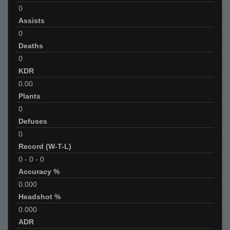
0
Assists
0
Deaths
0
KDR
0.00
Plants
0
Defuses
0
Record (W-T-L)
0
-
0
-
0
Accuracy %
0.000
Headshot %
0.000
ADR