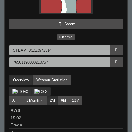
Steam
0
Karma
Overview
Weapon Statistics
All
1 Month
2M
6M
12M
RWS
15.02
Frags