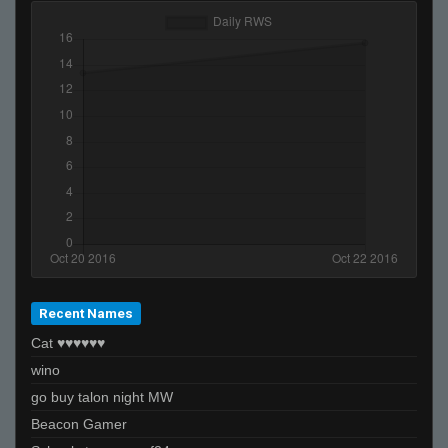
Recent Names
Cat ♥♥♥♥♥♥
wino
go buy talon night MW
Beacon Gamer