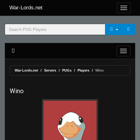
War-Lords.net
War-Lords.net
Servers
PUGs
Players
Wino
Wino