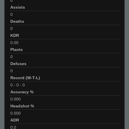
0
Assists
0
Deaths
0
KDR
0.00
Plants
0
Defuses
0
Record (W-T-L)
0
-
0
-
0
Accuracy %
0.000
Headshot %
0.000
ADR
0.0