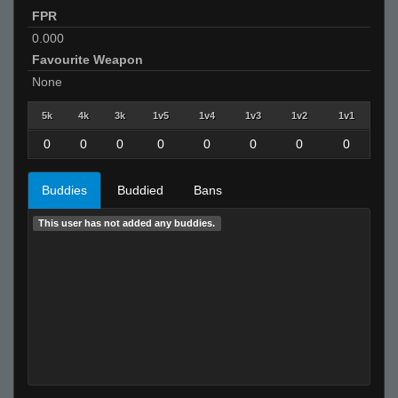
FPR
0.000
Favourite Weapon
None
5k
4k
3k
1v5
1v4
1v3
1v2
1v1
0
0
0
0
0
0
0
0
Buddies
Buddied
Bans
This user has not added any buddies.