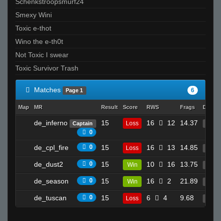
Schenkstroopsmurf24
Smexy Wini
Toxic e-thot
Wino the e-th0t
Not Toxic I swear
Toxic Survivor Trash
Matches
6
Page 1
Map
MR
Result
Score
RWS
Frags
Deaths
de_inferno
15
16
12
14.37
Loss
Captain
26
0
de_cpl_fire
0
15
16
13
14.85
Loss
30
de_dust2
0
15
10
16
13.75
Win
21
de_season
0
15
16
2
21.89
Win
21
de_tuscan
0
15
6
4
9.68
Loss
4