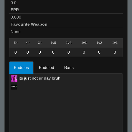
0.0
FPR
0.000
Favourite Weapon
None
5k
4k
3k
1v5
1v4
1v3
1v2
1v1
0
0
0
0
0
0
0
0
Buddies
Buddied
Bans
Its just not ur day bruh