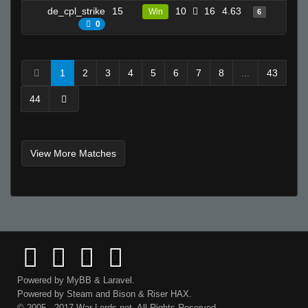
de_cpl_strike
15
10
16
4.63
12
Win
6
0
1
2
3
4
5
6
7
8
...
43
44
View More Matches
Powered by
MyBB
&
Laravel
.
Powered by
Steam
and
Bison
&
Riser
HAX.
© 2005 - 2017 War-Lords.net. All Rights Reserved.