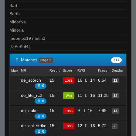
Bart
Barth
Midoriya
Midoria
moonfox19 metin2
[DjPoKeR ]
Matches
217
Page 1
Map
MR
Result
Score
RWS
Frags
Deaths
Clutc
de_scorch
15
16
14
6.54
27
Loss
12
0
de_lite_rc2
15
11
16
11.28
20
Win
12
0
de_nuke
15
9
16
7.99
24
Loss
13
0
de_cpl_strike
15
12
16
5.72
13
Loss
2
0