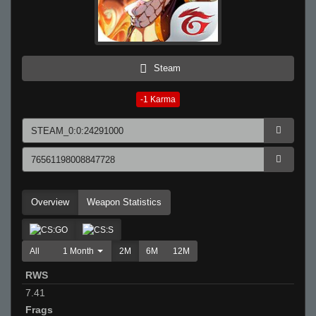
Steam
-1
Karma
Overview
Weapon Statistics
All
1 Month
2M
6M
12M
RWS
7.41
Frags