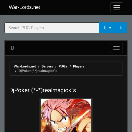
War-Lords.net
War-Lords.net
Servers
PUGs
Players
DjPoker (*-*)realmagick´s
DjPoker (*-*)realmagick´s