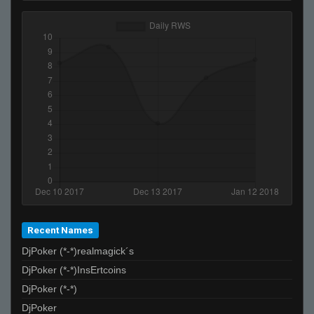
Recent Names
DjPoker (*-*)realmagick´s
DjPoker (*-*)InsErtcoins
DjPoker (*-*)
DjPoker