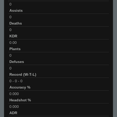
0
Assists
0
Deaths
0
KDR
0.00
Plants
0
Defuses
0
Record (W-T-L)
0
-
0
-
0
Accuracy %
0.000
Headshot %
0.000
ADR