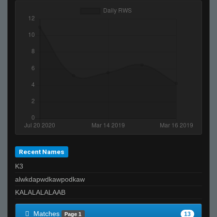
Recent Names
K3
alwkdapwdkawpodkaw
KALALALALAAB
Matches
13
Page 1