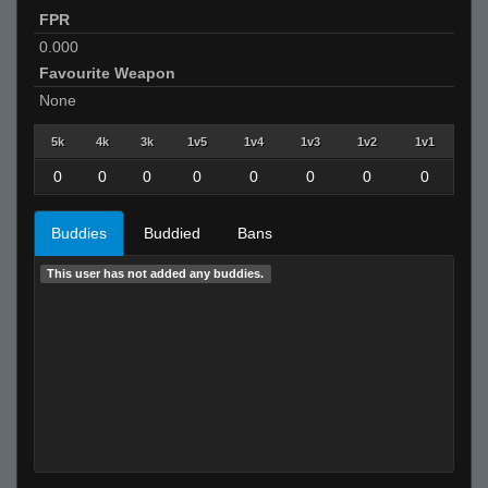
FPR
0.000
Favourite Weapon
None
5k
4k
3k
1v5
1v4
1v3
1v2
1v1
0
0
0
0
0
0
0
0
Buddies
Buddied
Bans
This user has not added any buddies.