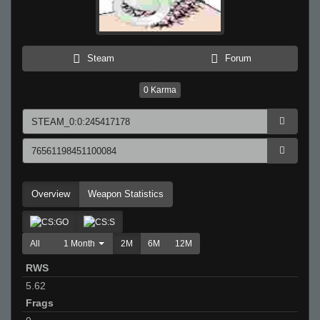
Steam
Forum
0
Karma
Overview
Weapon Statistics
All
1 Month
2M
6M
12M
RWS
5.62
Frags