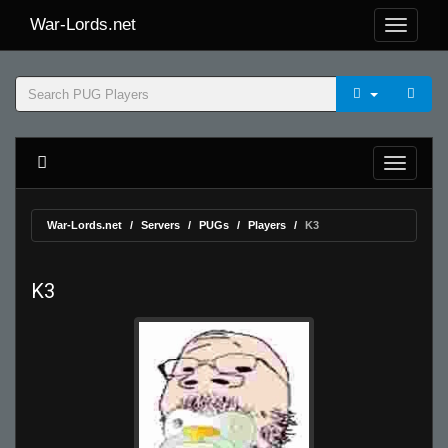
War-Lords.net
War-Lords.net
Servers
PUGs
Players
K3
K3