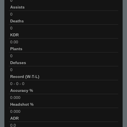
0
Assists
0
Deaths
0
KDR
0.00
Plants
0
Defuses
0
Record (W-T-L)
0
-
0
-
0
Accuracy %
0.000
Headshot %
0.000
ADR
0.0