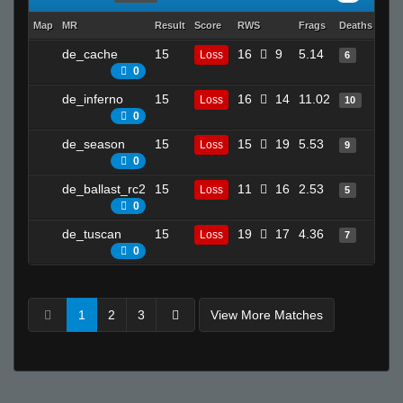
Map
MR
Result
Score
RWS
Frags
Deaths
Clut
de_cache
15
16
9
5.14
19
Loss
6
0
de_inferno
15
16
14
11.02
13
Loss
10
0
de_season
15
15
19
5.53
30
Loss
9
0
de_ballast_rc2
15
11
16
2.53
21
Loss
5
0
de_tuscan
15
19
17
4.36
27
Loss
7
0
1
2
3
View More Matches