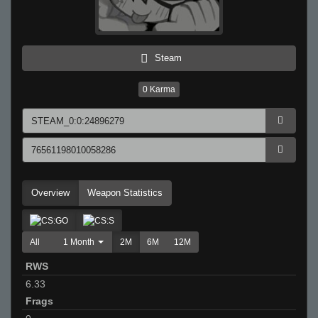
Steam
0
Karma
Overview
Weapon Statistics
All
1 Month
2M
6M
12M
RWS
6.33
Frags