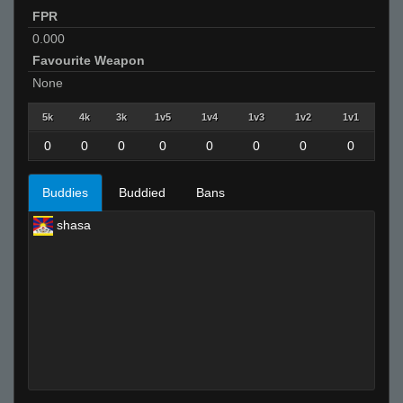
FPR
0.000
Favourite Weapon
None
5k
4k
3k
1v5
1v4
1v3
1v2
1v1
0
0
0
0
0
0
0
0
Buddies
Buddied
Bans
shasa