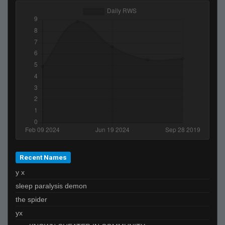
Recent Names
y x
sleep paralysis demon
the spider
yx