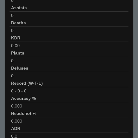
0
Assists
0
Deaths
0
KDR
0.00
Plants
0
Defuses
0
Record (W-T-L)
0
-
0
-
0
Accuracy %
0.000
Headshot %
0.000
ADR
0.0