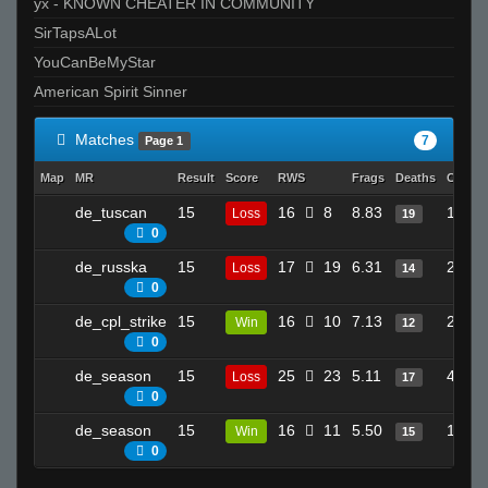
yx - KNOWN CHEATER IN COMMUNITY
SirTapsALot
YouCanBeMyStar
American Spirit Sinner
Matches
7
Page 1
Map
MR
Result
Score
RWS
Frags
Deaths
Clutch
de_tuscan
15
16
8
8.83
19
Loss
19
0
de_russka
15
17
19
6.31
28
Loss
14
0
de_cpl_strike
15
16
10
7.13
21
Win
12
0
de_season
15
25
23
5.11
41
Loss
17
0
de_season
15
16
11
5.50
17
Win
15
0