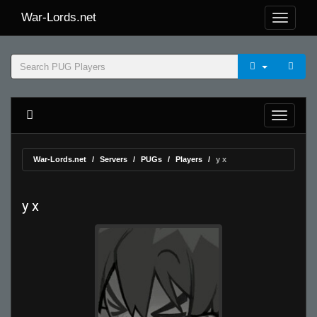
War-Lords.net
War-Lords.net
Servers
PUGs
Players
y x
y x