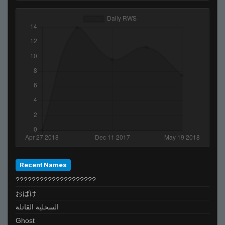
Recent Names
????????????????????
おばけ
السحلية القاتلة
Ghost