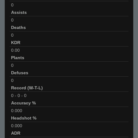
0
Assists
0
Deaths
0
KDR
0.00
Plants
0
Defuses
0
Record (W-T-L)
0
-
0
-
0
Accuracy %
0.000
Headshot %
0.000
ADR