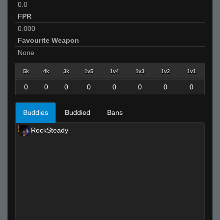
0.0
FPR
0.000
Favourite Weapon
None
5k
4k
3k
1v5
1v4
1v3
1v2
1v1
0
0
0
0
0
0
0
0
Buddies
Buddied
Bans
RockSteady