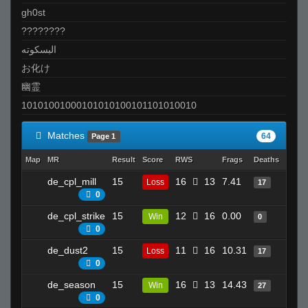
gh0st
????????
البسكوته
お化け
幽霊
10101001000101010100101101010010
Matches
64
Page 1
Map
MR
Result
Score
RWS
Frags
Deaths
Clutc
de_cpl_mill
15
16
13
7.41
22
Loss
17
0
de_cpl_strike
15
12
16
0.00
6
Win
0
0
de_dust2
15
11
16
10.31
23
Loss
17
0
de_season
15
16
13
14.43
20
Win
27
0