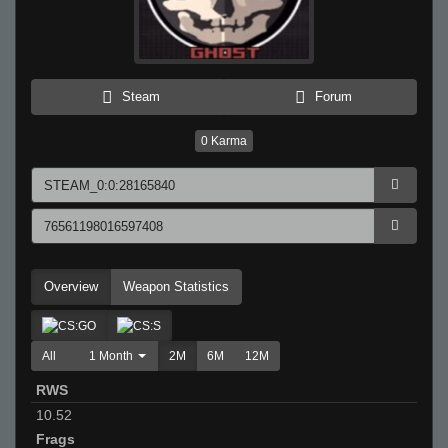
Steam
Forum
0
Karma
Overview
Weapon Statistics
All
1 Month
2M
6M
12M
RWS
10.52
Frags