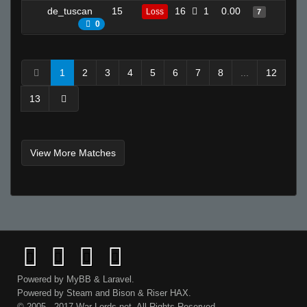
de_tuscan
15
16
1
0.00
17
Loss
7
0
1
2
3
4
5
6
7
8
...
12
13
View More Matches
Powered by
MyBB
&
Laravel
.
Powered by
Steam
and
Bison
&
Riser
HAX.
© 2005 - 2017 War-Lords.net. All Rights Reserved.