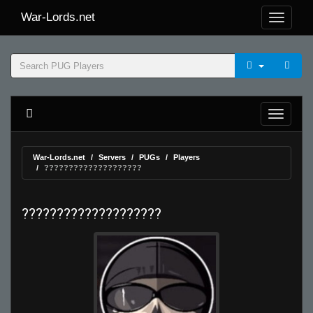
War-Lords.net
War-Lords.net
Servers
PUGs
Players
????????????????????
????????????????????