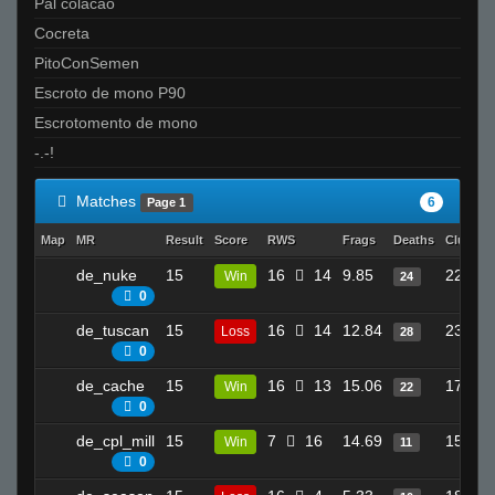
Pal colacao
Cocreta
PitoConSemen
Escroto de mono P90
Escrotomento de mono
-.-!
Matches
6
Page 1
Map
MR
Result
Score
RWS
Frags
Deaths
Clutche
de_nuke
15
16
14
9.85
22
Win
24
0
de_tuscan
15
16
14
12.84
23
Loss
28
0
de_cache
15
16
13
15.06
17
Win
22
0
de_cpl_mill
15
7
16
14.69
15
Win
11
0