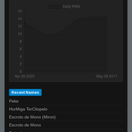
Recent Names
Peke
HorMiga TerCIiopelo
Escroto de Mono (Miron)
Escroto de Mono