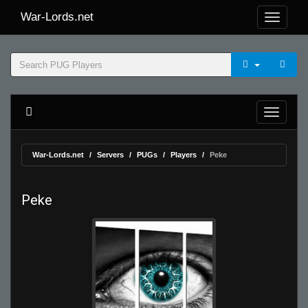
War-Lords.net
War-Lords.net
Servers
PUGs
Players
Peke
Peke