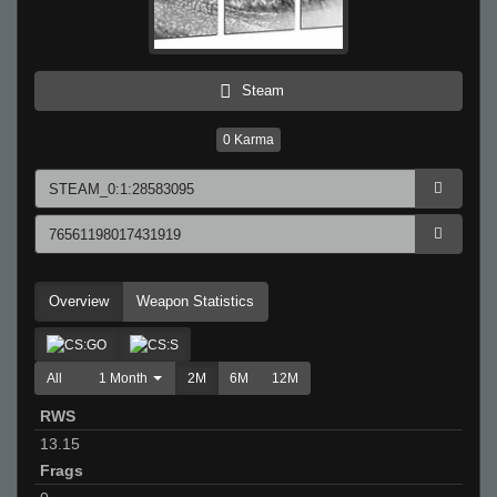
Steam
0
Karma
Overview
Weapon Statistics
All
1 Month
2M
6M
12M
RWS
13.15
Frags