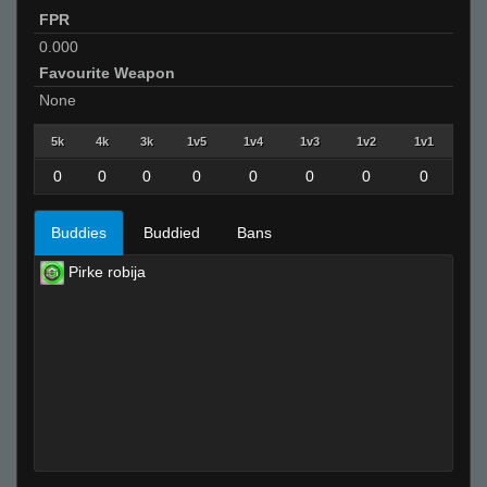
FPR
0.000
Favourite Weapon
None
5k
4k
3k
1v5
1v4
1v3
1v2
1v1
0
0
0
0
0
0
0
0
Buddies
Buddied
Bans
Pirke robija