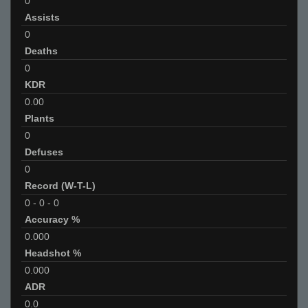
0
Assists
0
Deaths
0
KDR
0.00
Plants
0
Defuses
0
Record (W-T-L)
0
-
0
-
0
Accuracy %
0.000
Headshot %
0.000
ADR
0.0