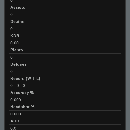
0
Assists
0
Deaths
0
KDR
0.00
Plants
0
Defuses
0
Record (W-T-L)
0
-
0
-
0
Accuracy %
0.000
Headshot %
0.000
ADR
0.0