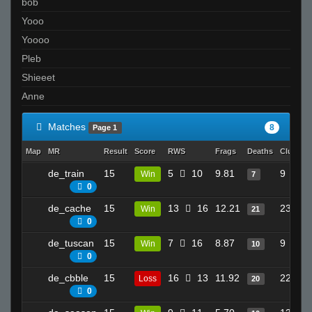
bob
Yooo
Yoooo
Pleb
Shieeet
Anne
Matches
8
Page 1
Map
MR
Result
Score
RWS
Frags
Deaths
Clutche
de_train
15
5
10
9.81
9
Win
7
0
de_cache
15
13
16
12.21
23
Win
21
0
de_tuscan
15
7
16
8.87
9
Win
10
0
de_cbble
15
16
13
11.92
22
Loss
20
0