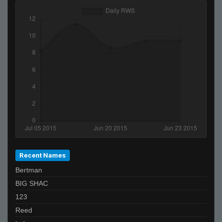
Recent Names
Bertman
BIG SHAC
123
Reed