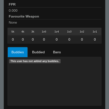
FPR
0.000
Favourite Weapon
None
5k
4k
3k
1v5
1v4
1v3
1v2
1v1
0
0
0
0
0
0
0
0
Buddies
Buddied
Bans
This user has not added any buddies.