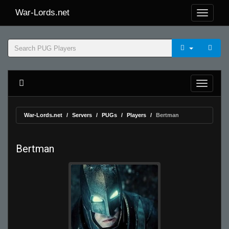
War-Lords.net
War-Lords.net
Servers
PUGs
Players
Bertman
Bertman