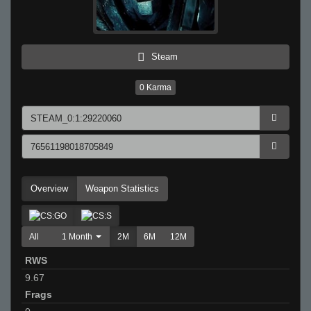
Steam
0
Karma
Overview
Weapon Statistics
All
1 Month
2M
6M
12M
RWS
9.67
Frags