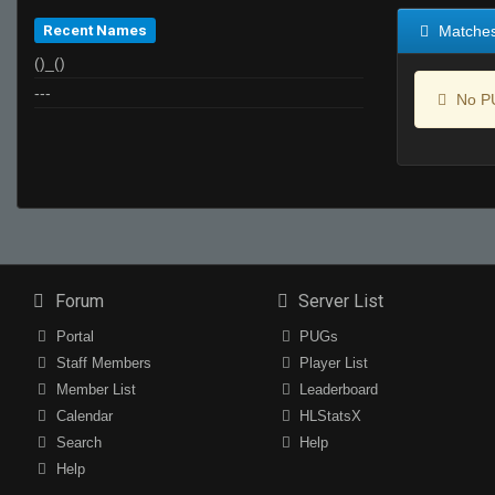
Recent Names
Matche
()_()
---
No PU
Forum
Server List
Portal
PUGs
Staff Members
Player List
Member List
Leaderboard
Calendar
HLStatsX
Search
Help
Help