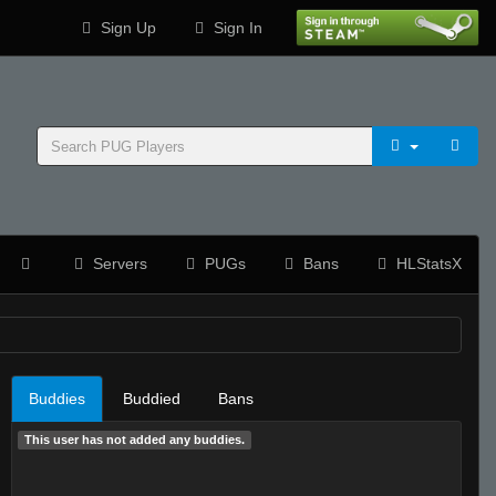
Sign Up
Sign In
Servers
PUGs
Bans
HLStatsX
Buddies
Buddied
Bans
This user has not added any buddies.