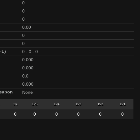
0
0
0
0.00
0
0
-L)
0
-
0
-
0
0.000
0.000
0.0
0.000
Weapon
None
3k
1v5
1v4
1v3
1v2
1v1
0
0
0
0
0
0