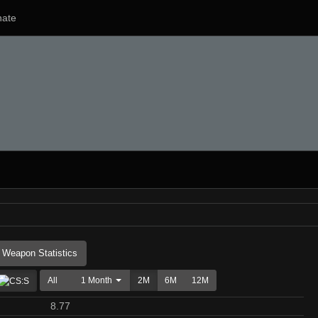
ate
Weapon Statistics
All
1 Month
2M
6M
12M
8.77