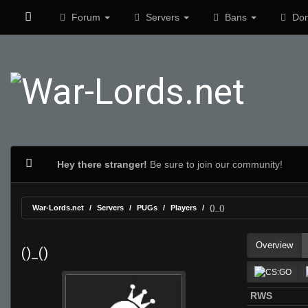
Forum
Servers
Bans
Don
Hey there stranger!
Be sure to join our community!
War-Lords.net
Servers
PUGs
Players
()_()
Overview
()_()
RWS