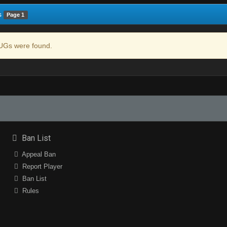
s
Page 1
Gs were found.
Ban List
Appeal Ban
Report Player
Ban List
Rules