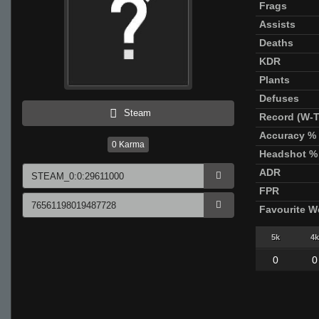
Frags
Assists
Deaths
KDR
Plants
Defuses
Steam
Record (W-T
Accuracy %
0
Karma
Headshot %
ADR
FPR
Favourite 
5k
4k
0
0