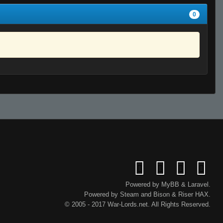
0
Powered by
MyBB
&
Laravel
.
Powered by
Steam
and
Bison
&
Riser
HAX.
© 2005 - 2017 War-Lords.net. All Rights Reserved.