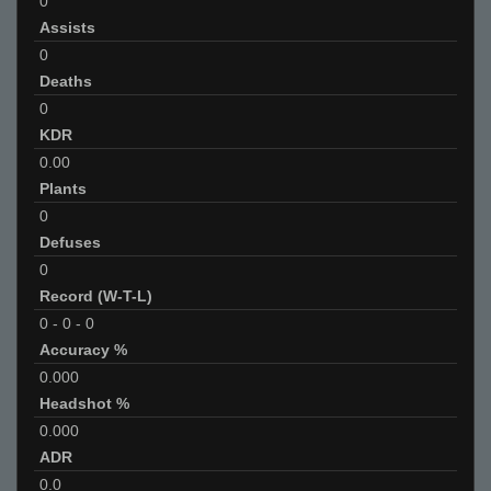
0
Assists
0
Deaths
0
KDR
0.00
Plants
0
Defuses
0
Record (W-T-L)
0
-
0
-
0
Accuracy %
0.000
Headshot %
0.000
ADR
0.0