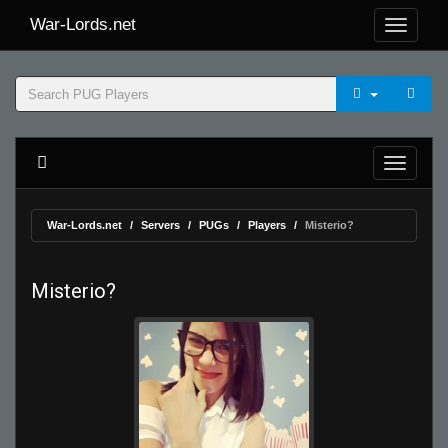
War-Lords.net
War-Lords.net
Servers
PUGs
Players
Misterio?
Misterio?