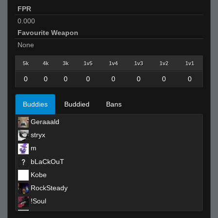
FPR
0.000
Favourite Weapon
None
5k
4k
3k
1v5
1v4
1v3
1v2
1v1
0
0
0
0
0
0
0
0
Buddies
Buddied
Bans
Geraaald
stryx
m
bLaCkOuT
Kobe
RockSteady
!Soul
Helmut +}