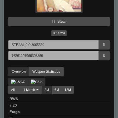
Steam
0
Karma
Overview
Weapon Statistics
All
1 Month
2M
6M
12M
RWS
7.20
Frags