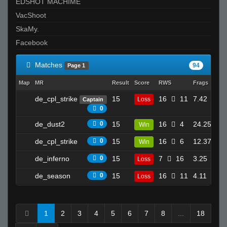
EDSHOT MACHIME
VacShoot
SkaMy.
Facebook
Matches
94
Page 1
Map
MR
Result
Score
RWS
Frags
Dea
de_cpl_strike
15
16
11
7.42
Loss
Captain
17
0
de_dust2
0
15
16
4
24.25
Win
10
de_cpl_strike
0
15
16
6
12.37
Win
17
de_inferno
0
15
7
16
3.25
Loss
13
de_season
0
15
16
11
4.11
Loss
8
1
2
3
4
5
6
7
8
...
18