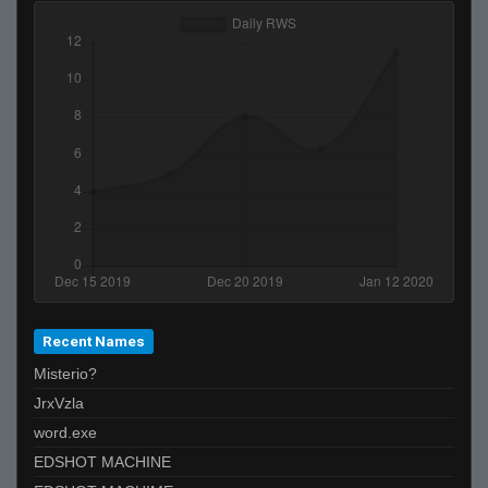
kamy #_-
PeRu????????????????????????
ĀLivE isLAM Ace ︻テحك
Recent Names
Misterio?
JrxVzla
word.exe
EDSHOT MACHINE