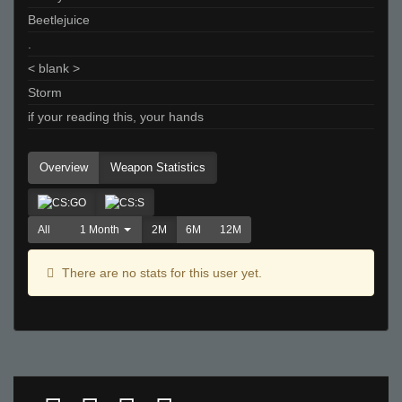
Beetlejuice
.
< blank >
Storm
if your reading this, your hands
Overview
Weapon Statistics
All
1 Month
2M
6M
12M
There are no stats for this user yet.