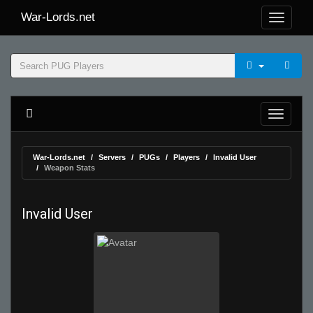
War-Lords.net
War-Lords.net
Servers
PUGs
Players
Invalid User
Weapon Stats
Invalid User