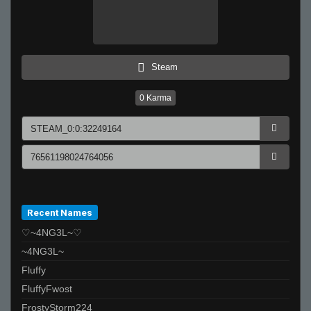
Steam
0
Karma
Recent Names
♡~4NG3L~♡
~4NG3L~
Fluffy
FluffyFwost
FrostyStorm224