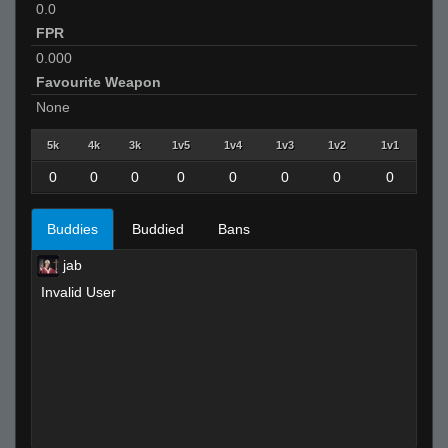
0.0
FPR
0.000
Favourite Weapon
None
5k
4k
3k
1v5
1v4
1v3
1v2
1v1
0
0
0
0
0
0
0
0
Buddies
Buddied
Bans
jab
Invalid User