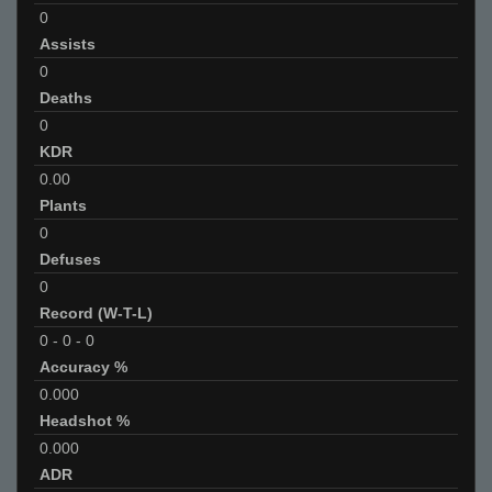
0
Assists
0
Deaths
0
KDR
0.00
Plants
0
Defuses
0
Record (W-T-L)
0
-
0
-
0
Accuracy %
0.000
Headshot %
0.000
ADR