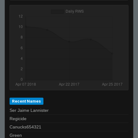
Recent Names
Ser Jaime Lannister
Regicide
Canucks654321
Green