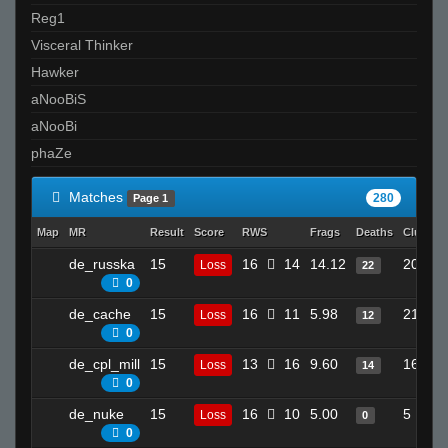
Reg1
Visceral Thinker
Hawker
aNooBiS
aNooBi
phaZe
Matches
280
Page 1
Map
MR
Result
Score
RWS
Frags
Deaths
Clutche
de_russka
15
16
14
14.12
20
Loss
22
0
de_cache
15
16
11
5.98
21
Loss
12
0
de_cpl_mill
15
13
16
9.60
16
Loss
14
0
de_nuke
15
16
10
5.00
5
Loss
0
0