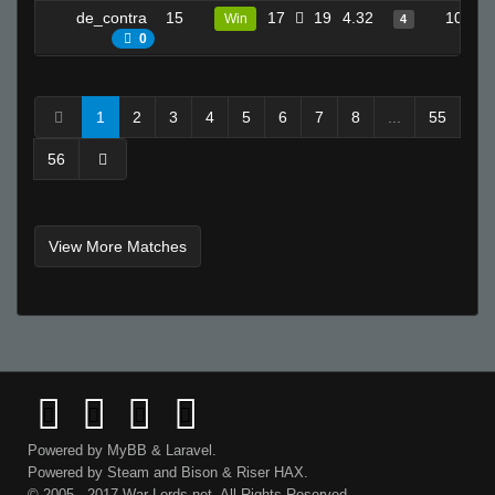
de_contra
15
17
19
4.32
10
Win
4
0
1
2
3
4
5
6
7
8
...
55
56
View More Matches
Powered by
MyBB
&
Laravel
.
Powered by
Steam
and
Bison
&
Riser
HAX.
© 2005 - 2017 War-Lords.net. All Rights Reserved.