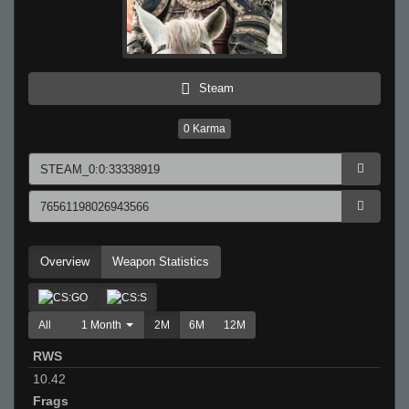
Steam
0
Karma
Overview
Weapon Statistics
All
1 Month
2M
6M
12M
RWS
10.42
Frags