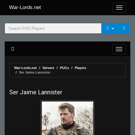
War-Lords.net
War-Lords.net
Servers
PUGs
Players
Ser Jaime Lannister
Ser Jaime Lannister