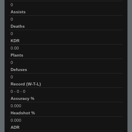
0
Assists
0
Deaths
0
KDR
0.00
Plants
0
Defuses
0
Record (W-T-L)
0
-
0
-
0
Accuracy %
0.000
Headshot %
0.000
ADR