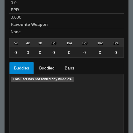
0.0
FPR
0.000
Favourite Weapon
None
5k
4k
3k
1v5
1v4
1v3
1v2
1v1
0
0
0
0
0
0
0
0
Buddies
Buddied
Bans
This user has not added any buddies.