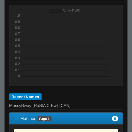
Recent Names
MessyBwoy {RaStA CrEw} {CAN}
Matches
0
Page 1