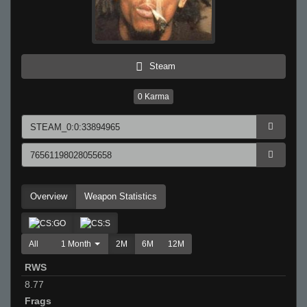
Steam
0
Karma
Overview
Weapon Statistics
All
1 Month
2M
6M
12M
RWS
8.77
Frags