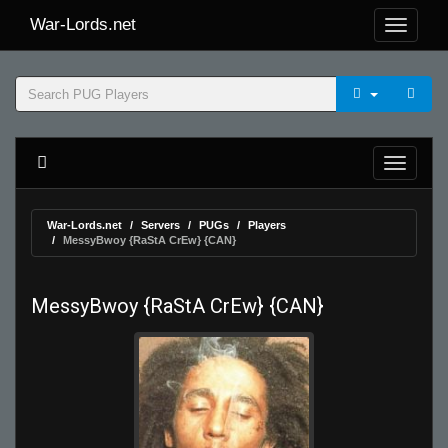
War-Lords.net
War-Lords.net
Servers
PUGs
Players
MessyBwoy {RaStA CrEw} {CAN}
MessyBwoy {RaStA CrEw} {CAN}