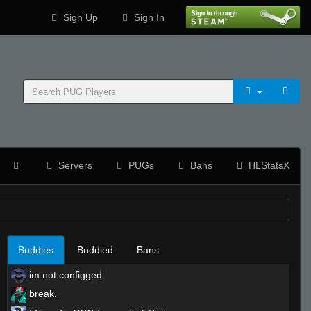
Sign Up
Sign In
Servers
PUGs
Bans
HLStatsX
Buddies
Buddied
Bans
im not configged
break.