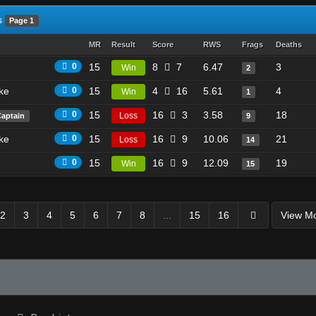
s
Page 1
MR
Result
Score
RWS
Frags
Deaths
0
15
8
7
6.47
3
Win
2
ike
0
15
4
16
5.61
4
Win
1
0
15
16
3
3.58
18
Loss
Captain
9
ike
0
15
16
9
10.06
21
Loss
14
0
15
16
9
12.09
19
Win
15
2
3
4
5
6
7
8
...
15
16
View M