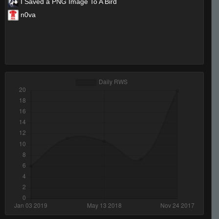
I Saved a PNG Image To A Bird
n0va