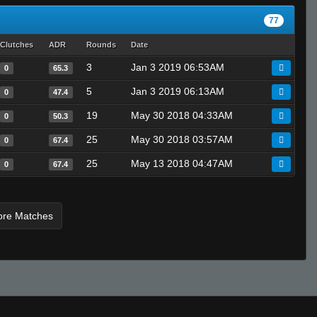
77
Clutches
ADR
Rounds
Date
3
Jan 3 2019 06:53AM
0
65.3
5
Jan 3 2019 06:13AM
0
47.4
19
May 30 2018 04:33AM
0
50.3
25
May 30 2018 03:57AM
0
67.4
25
May 13 2018 04:47AM
0
67.4
ore Matches