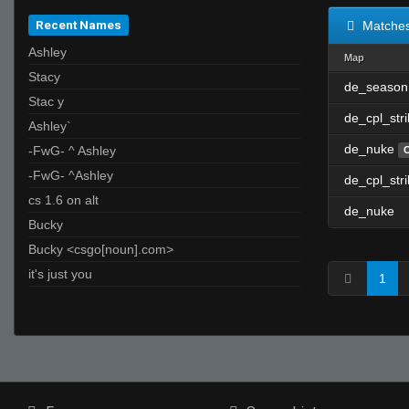
Recent Names
Matche
Ashley
Map
Stacy
de_season
Stac y
de_cpl_str
Ashley`
de_nuke
-FwG- ^ Ashley
-FwG- ^Ashley
de_cpl_str
cs 1.6 on alt
de_nuke
Bucky
Bucky <csgo[noun].com>
it's just you
1