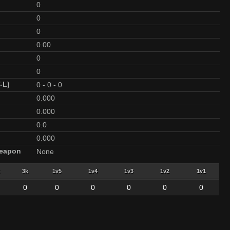
0
0
0
0.00
0
0
-L)
0
-
0
-
0
0.000
0.000
0.0
0.000
Weapon
None
3k
1v5
1v4
1v3
1v2
1v1
0
0
0
0
0
0