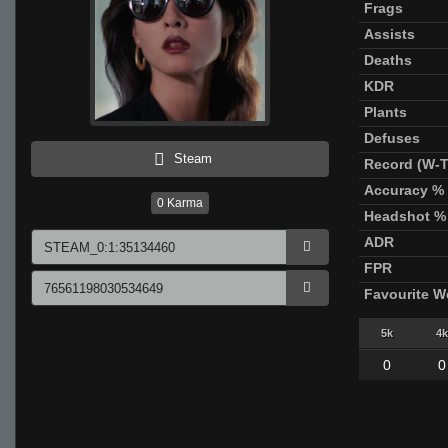
Frags
Assists
Deaths
KDR
Plants
Defuses
Steam
Record (W-T
Accuracy %
0
Karma
Headshot %
ADR
FPR
Favourite 
5k
4k
0
0