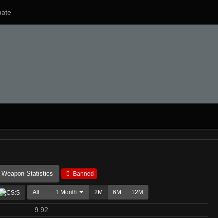
ate
Weapon Statistics
Banned
All
1 Month
2M
6M
12M
9.92