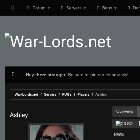
Forum
Servers
Bans
Don
Hey there stranger!
Be sure to join our community!
War-Lords.net
Servers
PUGs
Players
Ashley
Overview
Ashley
RWS