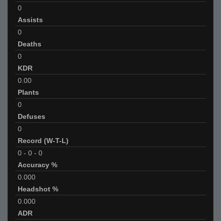
0
Assists
0
Deaths
0
KDR
0.00
Plants
0
Defuses
0
Record (W-T-L)
0
-
0
-
0
Accuracy %
0.000
Headshot %
0.000
ADR