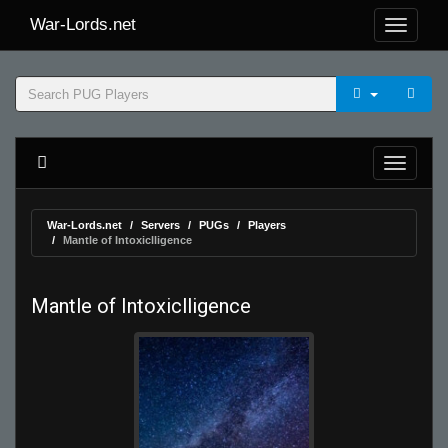
War-Lords.net
War-Lords.net
Servers
PUGs
Players
Mantle of Intoxiclligence
Mantle of Intoxiclligence