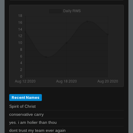
Recent Names
Spirit of Christ
conservative carry
yes. i am holier than thou
dont trust my team ever again