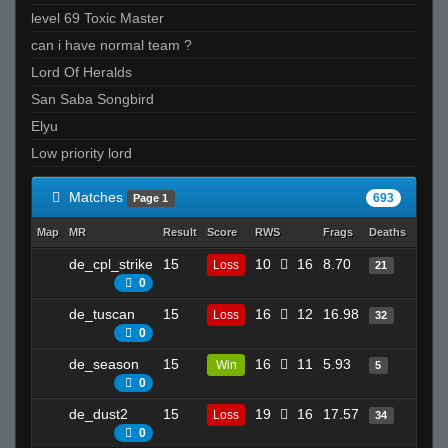
level 69 Toxic Master
can i have normal team ?
Lord Of Heralds
San Saba Songbird
Elyu
Low priority lord
Matches
693
Page 1
Map
MR
Result
Score
RWS
Frags
Deaths
Clutc
de_cpl_strike
15
10
16
8.70
18
Loss
21
0
de_tuscan
15
16
12
16.98
21
Loss
32
0
de_season
15
16
11
5.93
4
Win
5
0
de_dust2
15
19
16
17.57
27
Loss
34
0