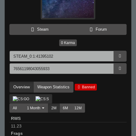
Steam
Forum
0
Karma
Overview
Weapon Statistics
Banned
All
1 Month
2M
6M
12M
RWS
11.23
Frags