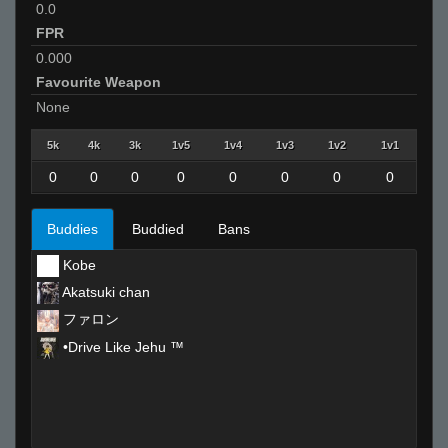
0.0
FPR
0.000
Favourite Weapon
None
5k
4k
3k
1v5
1v4
1v3
1v2
1v1
0
0
0
0
0
0
0
0
Buddies
Buddied
Bans
Kobe
Akatsuki chan
ファロン
•Drive Like Jehu ™