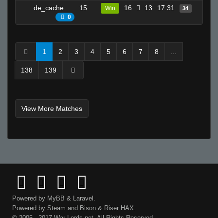
de_cache
15
16
13
17.31
19
Win
34
0
1
2
3
4
5
6
7
8
...
138
139
View More Matches
Powered by
MyBB
&
Laravel
.
Powered by
Steam
and
Bison
&
Riser
HAX.
© 2005 - 2017 War-Lords.net. All Rights Reserved.