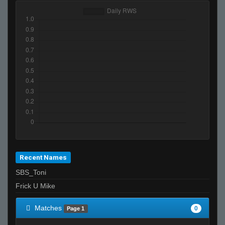
Recent Names
SBS_Toni
Frick U Mike
Matches
0
Page 1