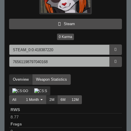
Steam
0
Karma
Overview
Weapon Statistics
All
1 Month
2M
6M
12M
RWS
8.77
Frags