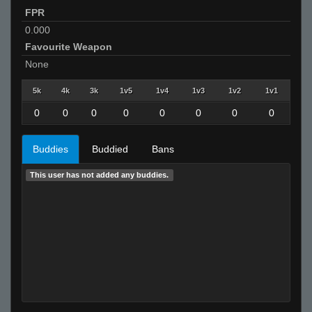
FPR
0.000
Favourite Weapon
None
5k
4k
3k
1v5
1v4
1v3
1v2
1v1
0
0
0
0
0
0
0
0
Buddies
Buddied
Bans
This user has not added any buddies.