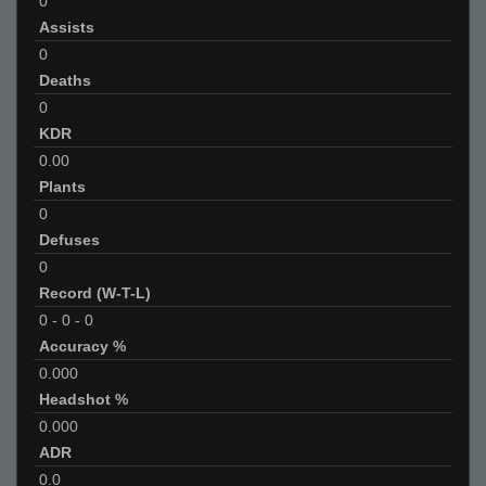
0
Assists
0
Deaths
0
KDR
0.00
Plants
0
Defuses
0
Record (W-T-L)
0
-
0
-
0
Accuracy %
0.000
Headshot %
0.000
ADR
0.0