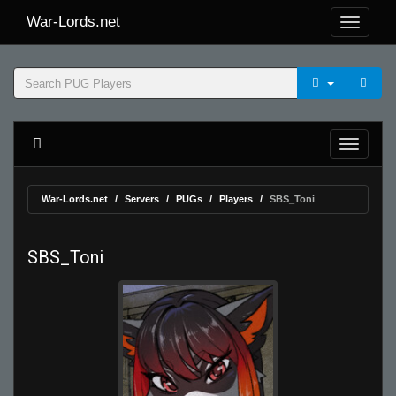
War-Lords.net
War-Lords.net
Servers
PUGs
Players
SBS_Toni
SBS_Toni