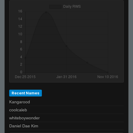
Recent Names
Kangarood
coolcaleb
whiteboywonder
Daniel Dae Kim