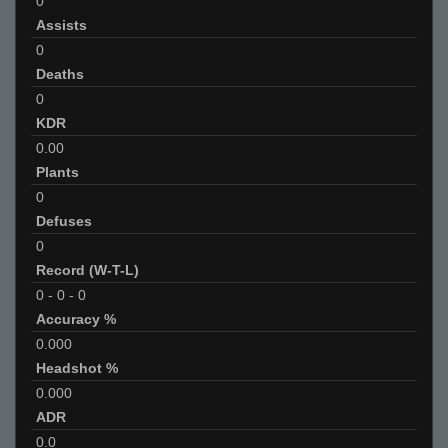
0
Assists
0
Deaths
0
KDR
0.00
Plants
0
Defuses
0
Record (W-T-L)
0
-
0
-
0
Accuracy %
0.000
Headshot %
0.000
ADR
0.0