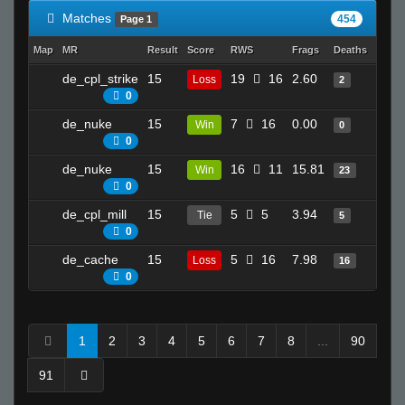
Matches
454
Page 1
Map
MR
Result
Score
RWS
Frags
Deaths
Clutc
de_cpl_strike
15
19
16
2.60
4
Loss
2
0
de_nuke
15
7
16
0.00
1
Win
0
0
de_nuke
15
16
11
15.81
21
Win
23
0
de_cpl_mill
15
5
5
3.94
5
Tie
5
0
de_cache
15
5
16
7.98
21
Loss
16
0
1
2
3
4
5
6
7
8
...
90
91