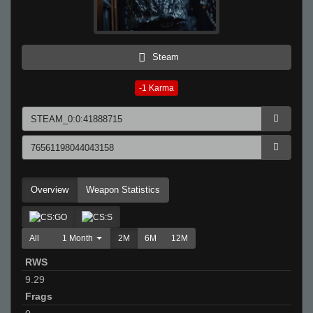
Steam
-1
Karma
Overview
Weapon Statistics
All
1 Month
2M
6M
12M
RWS
9.29
Frags