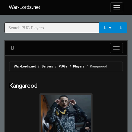
War-Lords.net
War-Lords.net
Servers
PUGs
Players
Kangarood
Kangarood