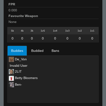
FPR
0.000
Favourite Weapon
None
5k
4k
3k
1v5
1v4
1v3
1v2
1v1
0
0
0
0
0
0
0
0
Buddies
Buddied
Bans
De_Von
Invalid User
2LIT
Betty Bloomers
Ben-