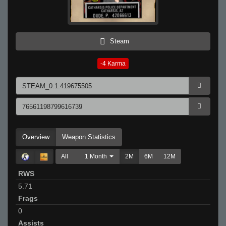
Steam
-4
Karma
Overview
Weapon Statistics
All
1 Month
2M
6M
12M
RWS
5.71
Frags
0
Assists