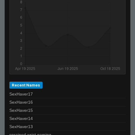
Recent Names
SexHaver17
SexHaver16
SexHaver15
SexHaver14
SexHaver13
sprained wrist gaming