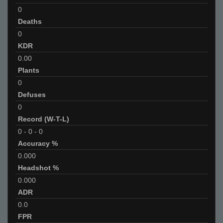
0
Deaths
0
KDR
0.00
Plants
0
Defuses
0
Record (W-T-L)
0
-
0
-
0
Accuracy %
0.000
Headshot %
0.000
ADR
0.0
FPR