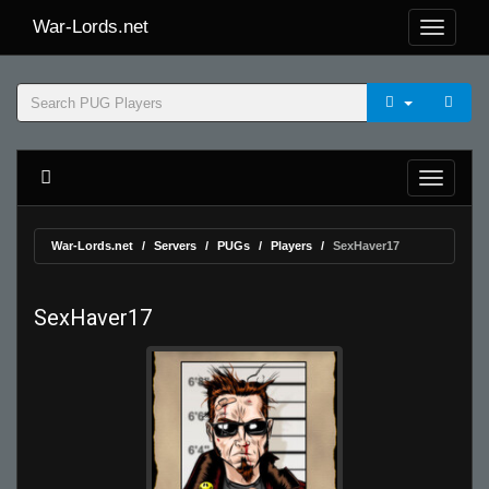
War-Lords.net
War-Lords.net
Servers
PUGs
Players
SexHaver17
SexHaver17