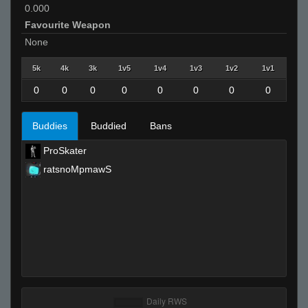
0.000
Favourite Weapon
None
5k
4k
3k
1v5
1v4
1v3
1v2
1v1
0
0
0
0
0
0
0
0
Buddies
Buddied
Bans
ProSkater
ratsnoMpmawS