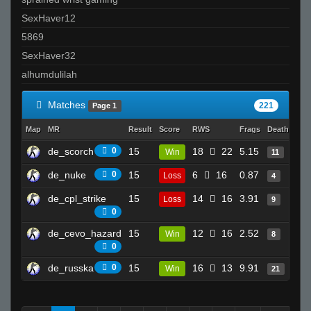
SexHaver12
5869
SexHaver32
alhumdulilah
Matches
221
Page 1
Map
MR
Result
Score
RWS
Frags
Deaths
Cl
de_scorch
0
15
18
22
5.15
33
Win
11
de_nuke
0
15
6
16
0.87
19
Loss
4
de_cpl_strike
15
14
16
3.91
11
Loss
9
0
de_cevo_hazard
15
12
16
2.52
22
Win
8
0
de_russka
0
15
16
13
9.91
19
Win
21