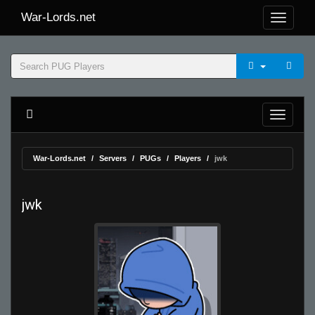
War-Lords.net
War-Lords.net
Servers
PUGs
Players
jwk
jwk