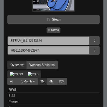
Steam
0
Karma
Overview
Weapon Statistics
All
1 Month
2M
6M
12M
RWS
8.22
Frags