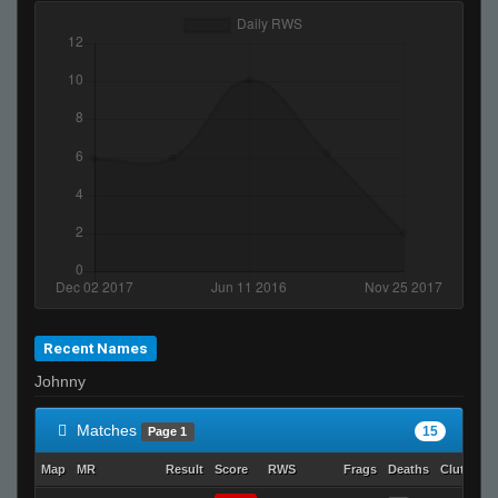
Recent Names
Johnny
Matches
15
Page 1
Map
MR
Result
Score
RWS
Frags
Deaths
Clutches