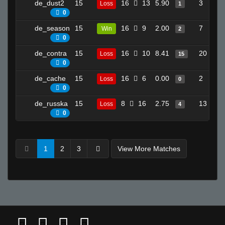
de_dust2
15
16
13
5.90
3
Loss
1
0
de_season
15
16
9
2.00
7
Win
2
0
de_contra
15
16
10
8.41
20
Loss
15
0
de_cache
15
16
6
0.00
2
Loss
0
0
de_russka
15
8
16
2.75
13
Loss
4
0
1
2
3
View More Matches