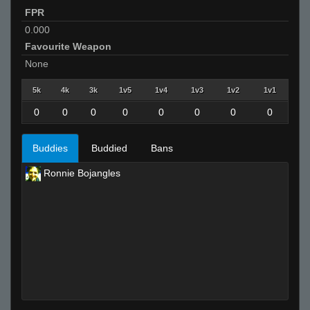
FPR
0.000
Favourite Weapon
None
5k
4k
3k
1v5
1v4
1v3
1v2
1v1
0
0
0
0
0
0
0
0
Buddies
Buddied
Bans
Ronnie Bojangles