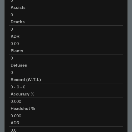
0
Assists
0
Deaths
0
KDR
0.00
Plants
0
Defuses
0
Record (W-T-L)
0
-
0
-
0
Accuracy %
0.000
Headshot %
0.000
ADR
0.0