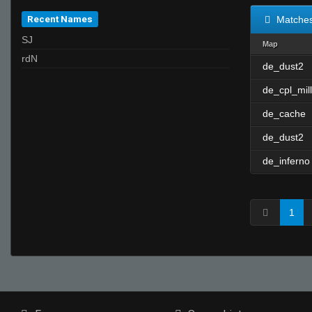
Recent Names
Matche
SJ
Map
rdN
de_dust2
de_cpl_mill
de_cache
de_dust2
de_inferno
1