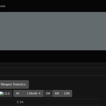
ate
Weapon Statistics
All
1 Month
2M
6M
12M
5.94