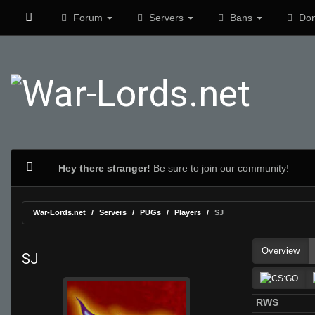
Forum
Servers
Bans
Don
Hey there stranger!
Be sure to join our community!
War-Lords.net
Servers
PUGs
Players
SJ
Overview
SJ
RWS