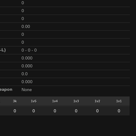
0
0
0
0.00
0
0
-L)
0
-
0
-
0
0.000
0.000
0.0
0.000
Weapon
None
3k
1v5
1v4
1v3
1v2
1v1
0
0
0
0
0
0