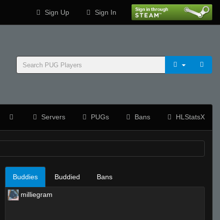
Sign Up
Sign In
Servers
PUGs
Bans
HLStatsX
Buddies
Buddied
Bans
milliegram