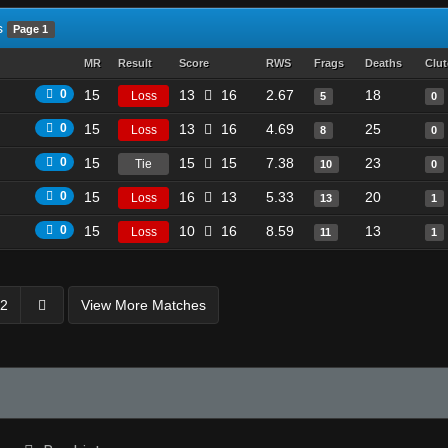
s
Page 1
MR
Result
Score
RWS
Frags
Deaths
Clu
0
15
13
16
2.67
18
Loss
5
0
0
15
13
16
4.69
25
Loss
8
0
0
15
15
15
7.38
23
Tie
10
0
0
15
16
13
5.33
20
Loss
13
1
0
15
10
16
8.59
13
Loss
11
1
2
View More Matches