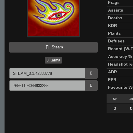
Frags
Assists
Deaths
KDR
Plants
Defuses
Steam
Record (W-T
Accuracy %
0
Karma
Headshot %
ADR
FPR
Favourite 
5k
4k
0
0