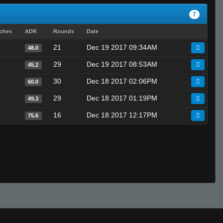
7
tches
ADR
Rounds
Date
21
Dec 19 2017 09:34AM
48.0
29
Dec 19 2017 08:53AM
45.2
30
Dec 18 2017 02:06PM
60.0
29
Dec 18 2017 01:19PM
49.3
16
Dec 18 2017 12:17PM
75.6